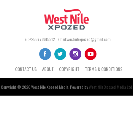
Tel :+256778615912 Email:westnilexpozed@gmail.com
CONTACT US
ABOUT
COPYRIGHT
TERMS & CONDITIONS
Copyright © 2026
West Nile
Xposed
Media
. Powered by
West Nile Xposed Media Ltd