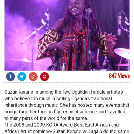
847 Views
Suzan Kerune is among the few Ugandan female artistes
who believe too much in selling Uganda's traditional
inheritance through music. She has hosted many events that
brings together foreign figures in attandance and travelled
to many parts of the world for the same.
The 2008 and 2009 KORA Award Best East African and
African Artist nominee-Suzan Kerune will again do the same