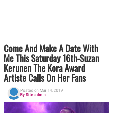
Come And Make A Date With
Me This Saturday 16th-Suzan
Kerunen The Kora Award
Artiste Calls On Her Fans
Posted on Mar 14, 2019
By Site admin