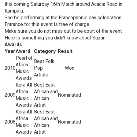
this coming Saturday 16th March around Acacia Road in
Kampala.
She be performing at the Francophonie day celebration.
Entrance for this event is free of charge.
Make sure you do not miss out to be apart of the event.
Here is something you didn't know about Suzan.
Awards
Year
Award
Category
Result
Pearl of
Best Folk
Africa
2010
Pop
Won
Music
Artiste
Awards
Kora All
Best East
Africa
African and
2009
Nominated
Music
African
Awards
Artist
Kora All
Best East
Africa
African and
2008
Nominated
Music
African
Awards
Artist