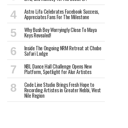
Astro Lifa Celebrates Facebook Success,
Appreciates Fans For The Milestone
Why Bush Boy Worryingly Close To Maya
Keys Revealed!
Inside The Ongoing NRM Retreat at Chobe
Safari Lodge
NBL Dance Hall Challenge Opens New
Platform, Spotlight for Alur Artistes
Code Line Studio Brings Fresh Hope to
Recording Artistes in Greater Nebbi, West
Nile Region