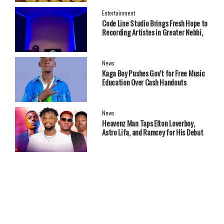
Entertainment
Code Line Studio Brings Fresh Hope to
Recording Artistes in Greater Nebbi,
West Nile Region
News
Kaga Boy Pushes Gov't for Free Music
Education Over Cash Handouts
News
Heavenz Man Taps Elton Loverboy,
Astro Lifa, and Ramcey for His Debut
EP.