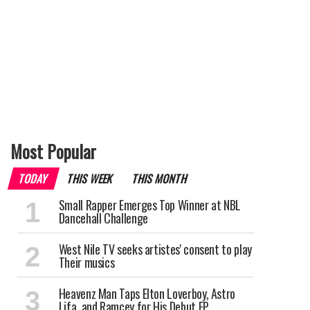
Most Popular
TODAY
THIS WEEK
THIS MONTH
Small Rapper Emerges Top Winner at NBL
Dancehall Challenge
West Nile TV seeks artistes' consent to play
Their musics
Heavenz Man Taps Elton Loverboy, Astro
Lifa, and Ramcey for His Debut EP.