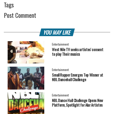
Tags
Post Comment
YOU MAY LIKE
Entertainment
West Nile TV seeks artistes' consent
to play Their musics
Entertainment
Small Rapper Emerges Top Winner at
NBL Dancehall Challenge
Entertainment
NBL Dance Hall Challenge Opens New
Platform, Spotlight for Alur Artistes