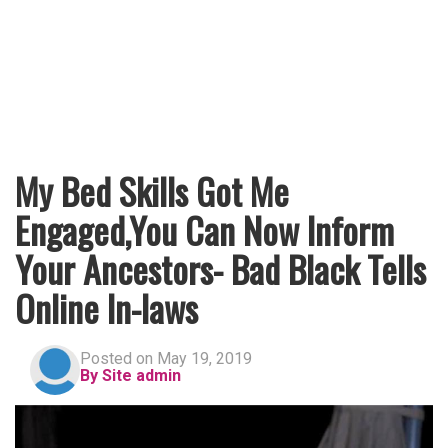
My Bed Skills Got Me
Engaged,You Can Now Inform
Your Ancestors- Bad Black Tells
Online In-laws
Posted on May 19, 2019
By Site admin