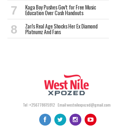
Kaga Boy Pushes Gov't for Free Music
Education Over Cash Handouts
Zari's Real Age Shocks Her Ex Diamond
Platnumz And Fans
Tel :+256778615912 Email:westnilexpozed@gmail.com