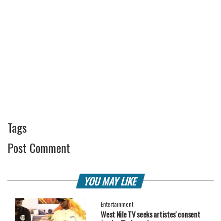
Tags
Post Comment
YOU MAY LIKE
Entertainment
West Nile TV seeks artistes' consent