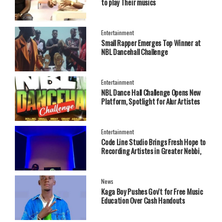
to play Their musics
Entertainment
Small Rapper Emerges Top Winner at
NBL Dancehall Challenge
Entertainment
NBL Dance Hall Challenge Opens New
Platform, Spotlight for Alur Artistes
Entertainment
Code Line Studio Brings Fresh Hope to
Recording Artistes in Greater Nebbi,
West Nile Region
News
Kaga Boy Pushes Gov't for Free Music
Education Over Cash Handouts