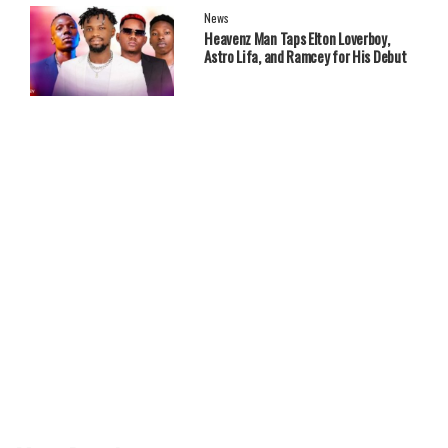
News
Heavenz Man Taps Elton Loverboy,
Astro Lifa, and Ramcey for His Debut
EP.