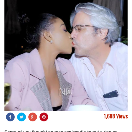
1,688 Views