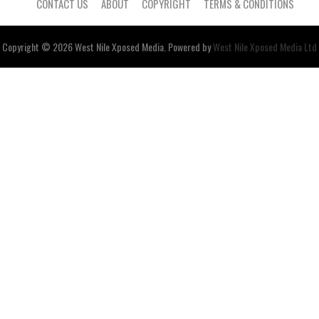
CONTACT US
ABOUT
COPYRIGHT
TERMS & CONDITIONS
Copyright © 2026
West Nile
Xposed
Media
. Powered by
West Nile Xposed Media Ltd