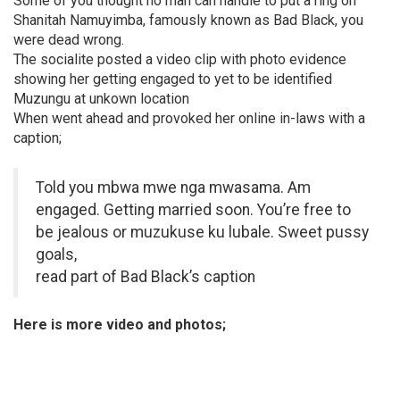
Some of you thought no man can handle to put a ring on
Shanitah Namuyimba, famously known as Bad Black, you
were dead wrong.
The socialite posted a video clip with photo evidence
showing her getting engaged to yet to be identified
Muzungu at unkown location
When went ahead and provoked her online in-laws with a
caption;
Told you mbwa mwe nga mwasama. Am
engaged. Getting married soon. You’re free to
be jealous or muzukuse ku lubale. Sweet pussy
goals,
read part of Bad Black’s caption
Here is more video and photos;