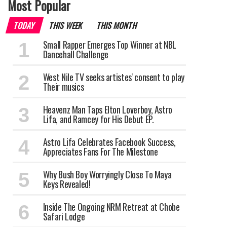
Most Popular
TODAY
THIS WEEK
THIS MONTH
Small Rapper Emerges Top Winner at NBL
Dancehall Challenge
West Nile TV seeks artistes' consent to play
Their musics
Heavenz Man Taps Elton Loverboy, Astro
Lifa, and Ramcey for His Debut EP.
Astro Lifa Celebrates Facebook Success,
Appreciates Fans For The Milestone
Why Bush Boy Worryingly Close To Maya
Keys Revealed!
Inside The Ongoing NRM Retreat at Chobe
Safari Lodge