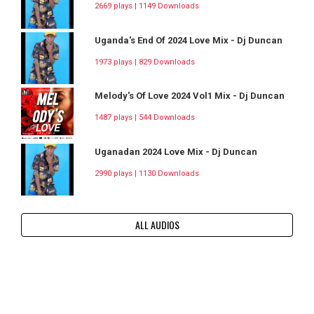
2669 plays | 1149 Downloads
Uganda's End Of 2024 Love Mix - Dj Duncan
1973 plays | 829 Downloads
Melody's Of Love 2024 Vol1 Mix - Dj Duncan
1487 plays | 544 Downloads
Uganadan 2024 Love Mix - Dj Duncan
2990 plays | 1130 Downloads
ALL AUDIOS