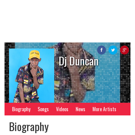
Dj Duncan
Biography
Songs
Videos
News
More Artists
Biography