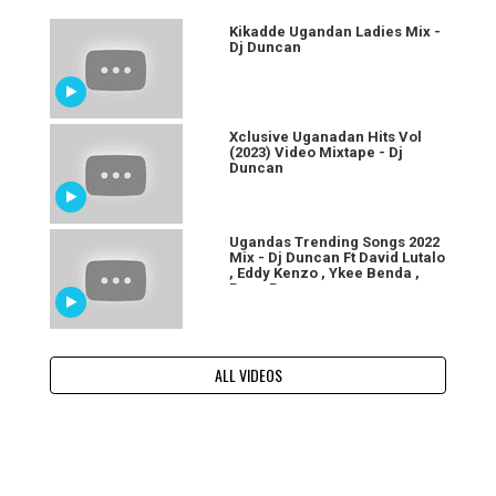
Kikadde Ugandan Ladies Mix -
Dj Duncan
Xclusive Uganadan Hits Vol
(2023) Video Mixtape - Dj
Duncan
Ugandas Trending Songs 2022
Mix - Dj Duncan Ft David Lutalo
, Eddy Kenzo , Ykee Benda ,
Baza Baza
ALL VIDEOS