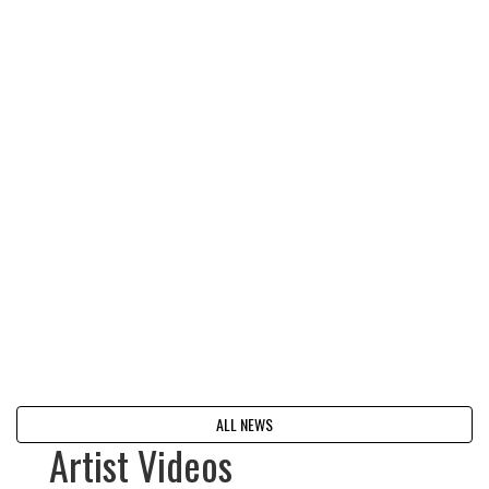
ALL NEWS
Artist Videos