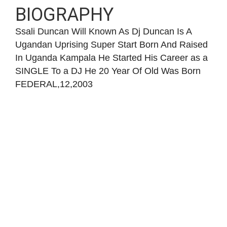
BIOGRAPHY
Ssali Duncan Will Known As Dj Duncan Is A
Ugandan Uprising Super Start Born And Raised
In Uganda Kampala He Started His Career as a
SINGLE To a DJ He 20 Year Of Old Was Born
FEDERAL,12,2003