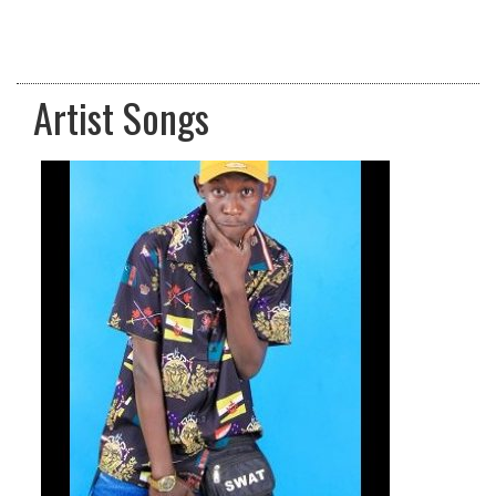
Artist Songs