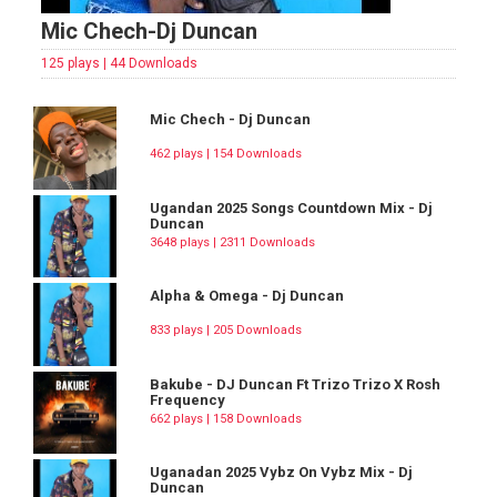
Mic Chech-Dj Duncan
125 plays | 44 Downloads
Mic Chech - Dj Duncan
462 plays | 154 Downloads
Ugandan 2025 Songs Countdown Mix - Dj
Duncan
3648 plays | 2311 Downloads
Alpha & Omega - Dj Duncan
833 plays | 205 Downloads
Bakube - DJ Duncan Ft Trizo Trizo X Rosh
Frequency
662 plays | 158 Downloads
Uganadan 2025 Vybz On Vybz Mix - Dj
Duncan