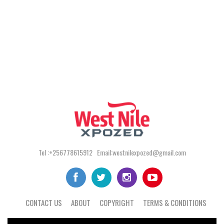
Tel :+256778615912 Email:westnilexpozed@gmail.com
CONTACT US
ABOUT
COPYRIGHT
TERMS & CONDITIONS