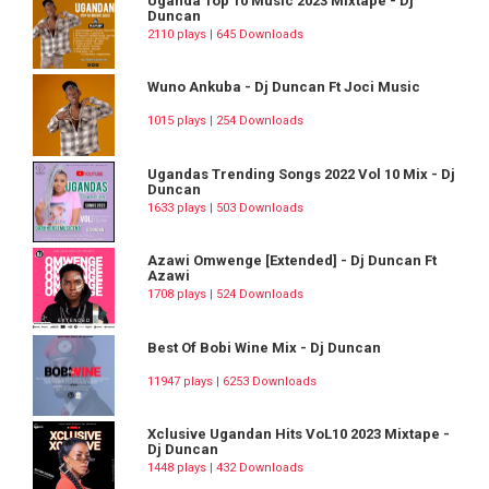
Uganda Top 10 Music 2023 Mixtape - Dj
Duncan
2110 plays | 645 Downloads
Wuno Ankuba - Dj Duncan Ft Joci Music
1015 plays | 254 Downloads
Ugandas Trending Songs 2022 Vol 10 Mix - Dj
Duncan
1633 plays | 503 Downloads
Azawi Omwenge [Extended] - Dj Duncan Ft
Azawi
1708 plays | 524 Downloads
Best Of Bobi Wine Mix - Dj Duncan
11947 plays | 6253 Downloads
Xclusive Ugandan Hits VoL10 2023 Mixtape -
Dj Duncan
1448 plays | 432 Downloads