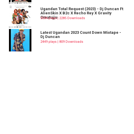
Ugandan Total Request (2023) - Dj Duncan Ft
AlienSkin X B2c X Recho Rey X Gravity
Omutujju
5534 plays | 2285 Downloads
Latest Ugandan 2023 Count Down Mixtape -
Dj Duncan
2449 plays | 809 Downloads