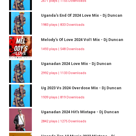
2671 plays | 1155 Downloads
Uganda's End Of 2024 Love Mix - Dj Duncan
1983 plays | 833 Downloads
Melody's Of Love 2024 Vol1 Mix - Dj Duncan
1493 plays | 548 Downloads
Uganadan 2024 Love Mix - Dj Duncan
2992 plays | 1133 Downloads
Ug 2023 Vs 2024 Overdose Mix - Dj Duncan
1939 plays | 819 Downloads
Uganadan 2024 Hit's Mixtape - Dj Duncan
2842 plays | 1275 Downloads