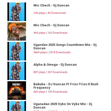
Mic Chech - Dj Duncan
126 plays | 45 Downloads
Mic Chech - Dj Duncan
464 plays | 162 Downloads
Ugandan 2025 Songs Countdown Mix - Dj
Duncan
3664 plays | 2314 Downloads
Alpha & Omega - Dj Duncan
837 plays | 207 Downloads
Bakube - DJ Duncan Ft Trizo Trizo X Rosh
Frequency
665 plays | 159 Downloads
Uganadan 2025 Vybz On Vybz Mix - Dj
Duncan