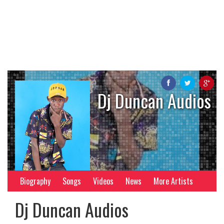
Dj Duncan Audios
Biography
Songs
Videos
News
More Artists
Dj Duncan Audios