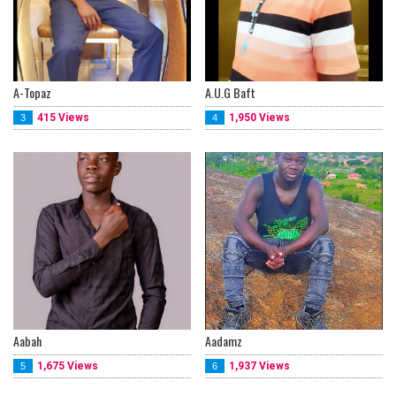
A-Topaz
A.U.G Baft
415 Views
1,950 Views
3
4
Aabah
Aadamz
1,675 Views
1,937 Views
5
6