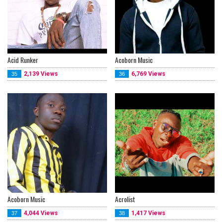
Acid Runker
Acoborn Music
2,139 Views
6,769 Views
35
36
Acoborn Music
Acrolist
4,044 Views
1,417 Views
37
38