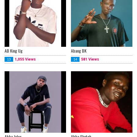
AB King Ug
Abang BK
1,055 Views
581 Views
13
14
Abba Jaluo
Abba Sketch