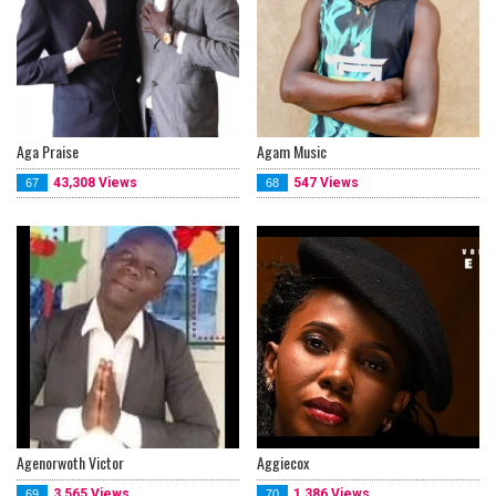
Aga Praise
Agam Music
43,308 Views
547 Views
67
68
Agenorwoth Victor
Aggiecox
3,565 Views
1,386 Views
69
70