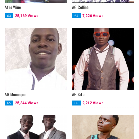
Afro Wine
AG Collina
25,169 Views
7,226 Views
63
64
AG Monieque
AG Sifa
25,344 Views
2,212 Views
65
66