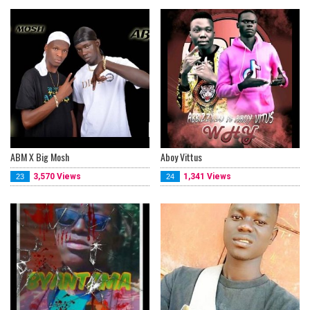
ABM X Big Mosh
Aboy Vittus
3,570 Views
1,341 Views
23
24