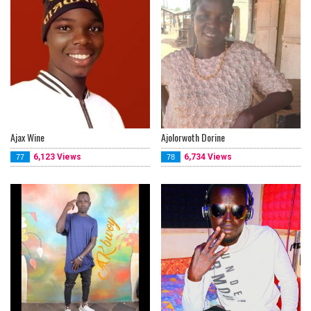
Ajax Wine
Ajolorwoth Dorine
6,123 Views
6,734 Views
77
78