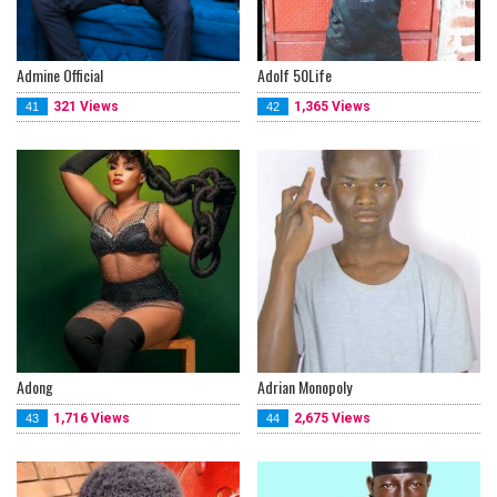
Admine Official
Adolf 50Life
321 Views
1,365 Views
41
42
Adong
Adrian Monopoly
1,716 Views
2,675 Views
43
44