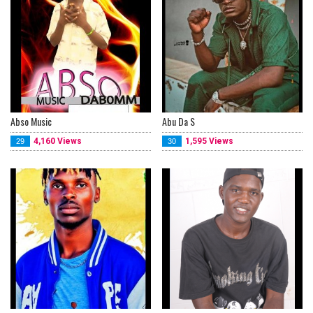
Abso Music
Abu Da S
4,160 Views
1,595 Views
29
30