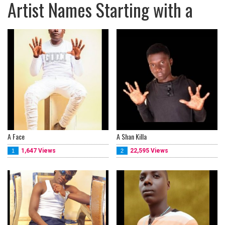
Artist Names Starting with a
A Face
A Shan Killa
1,647 Views
22,595 Views
1
2