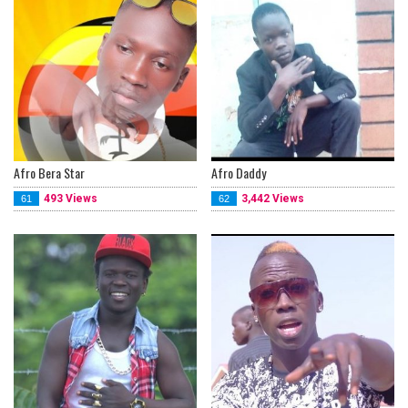
Afro Bera Star
Afro Daddy
493 Views
3,442 Views
61
62