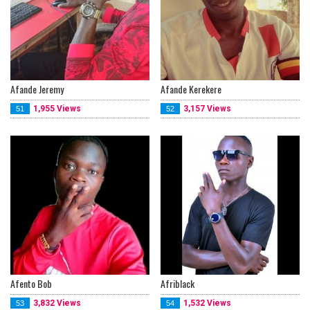
Afande Jeremy
Afande Kerekere
1,955 Views
3,157 Views
51
52
Afento Bob
Afriblack
3,832 Views
1,532 Views
53
54