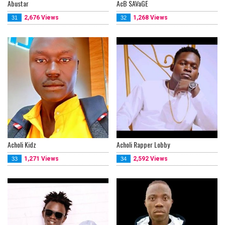
Abustar
AcB SAVaGE
2,676 Views
1,268 Views
31
32
Acholi Kidz
Acholi Rapper Lobby
1,271 Views
2,592 Views
33
34