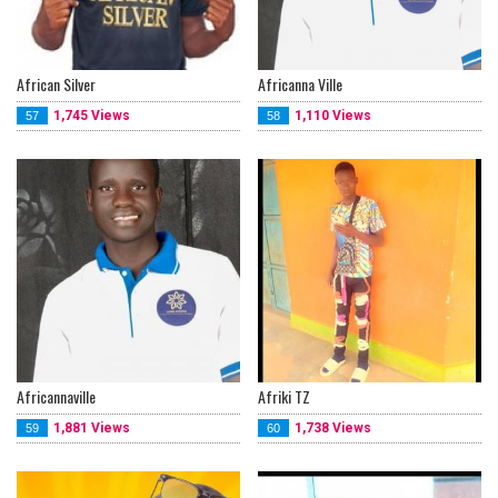
African Silver
Africanna Ville
1,745 Views
1,110 Views
57
58
Africannaville
Afriki TZ
1,881 Views
1,738 Views
59
60