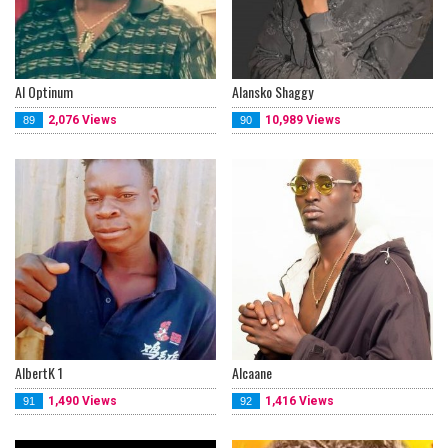
Al Optinum
Alansko Shaggy
2,076 Views
10,989 Views
89
90
AlbertK 1
Alcaane
1,490 Views
1,416 Views
91
92