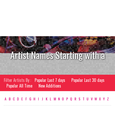
Artist Names Starting with a
Filter Artists By :
Popular Last 7 days
Popular Last 30 days
Popular All Time
New Additions
A
B
C
D
E
F
G
H
I
J
K
L
M
N
O
P
Q
R
S
T
U
V
W
X
Y
Z