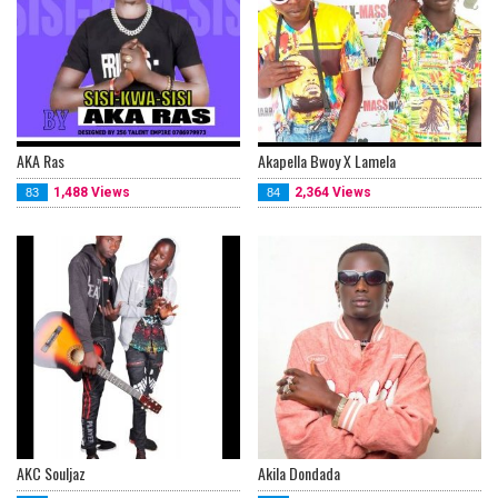
AKA Ras
Akapella Bwoy X Lamela
1,488 Views
2,364 Views
83
84
AKC Souljaz
Akila Dondada