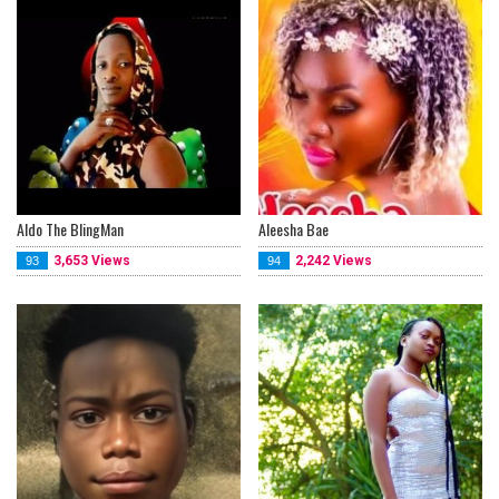
Aldo The BlingMan
Aleesha Bae
3,653 Views
2,242 Views
93
94