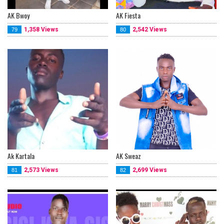
AK Bwoy
AK Fiesta
1,358 Views
2,542 Views
79
80
Ak Kartala
AK Sweaz
2,573 Views
2,699 Views
81
82