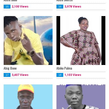
2,100 Views
3,978 Views
15
16
Abig Bone
Abiko Palma
3,407 Views
1,103 Views
17
18