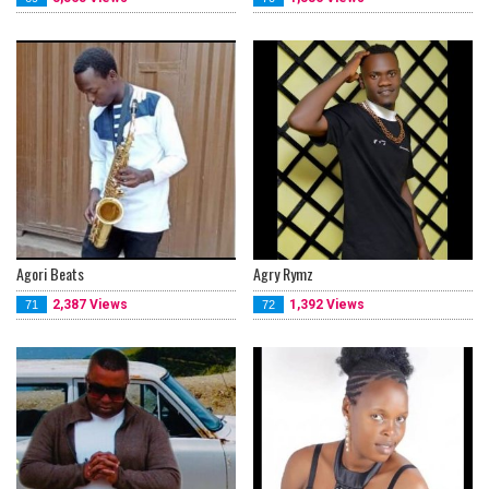
Agori Beats
Agry Rymz
2,387 Views
1,392 Views
71
72