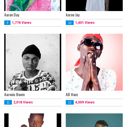
Aaron Day
Aaron Jay
1,776 Views
1,401 Views
9
10
Aaronic Boom
AB Hanz
2,018 Views
4,009 Views
11
12