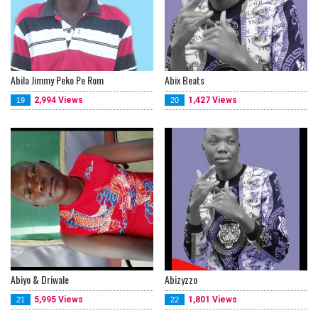
Abila Jimmy Peko Pe Rom
Abix Beats
2,994 Views
1,427 Views
19
20
Abiyo & Driwale
Abizyzzo
5,995 Views
1,801 Views
21
22