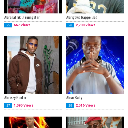
Abrahafrik D Youngstar
Abrigovic Rappe God
667 Views
2,738 Views
25
26
Abrizzy Gunter
Abso Baby
1,095 Views
2,516 Views
27
28