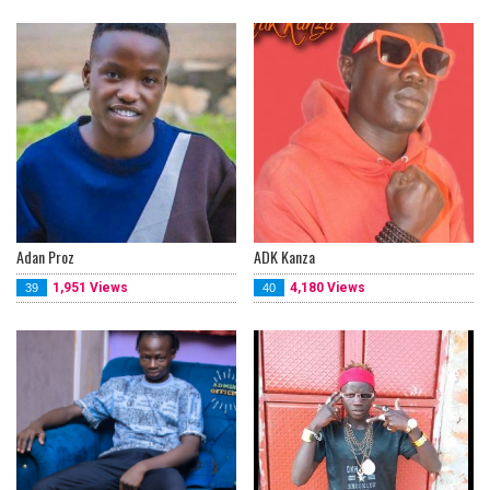
Adan Proz
ADK Kanza
1,951 Views
4,180 Views
39
40