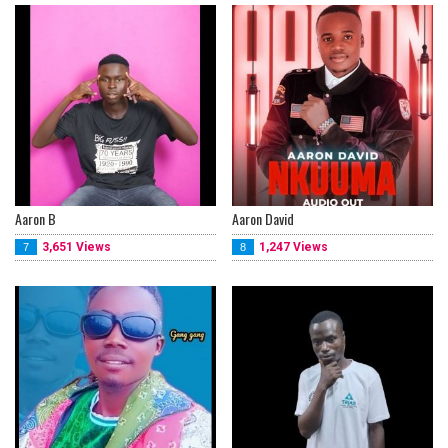
Aaron B
Aaron David
3,651 Views
1,247 Views
7
8