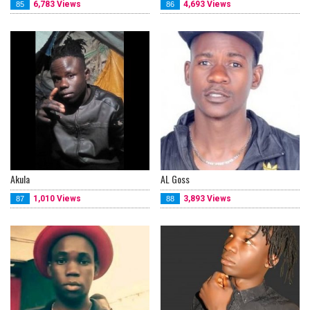
6,783 Views
4,693 Views
85
86
Akula
AL Goss
1,010 Views
3,893 Views
87
88