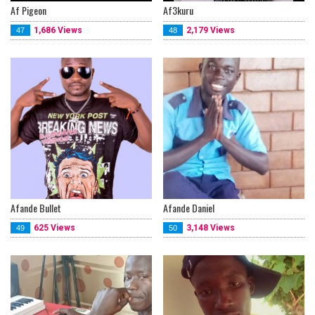
Af Pigeon
Af3kuru
1,686 Views
2,179 Views
47
48
Afande Bullet
Afande Daniel
625 Views
3,148 Views
49
50