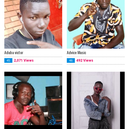
Aduba victor
Advice Music
2,071 Views
492 Views
45
46