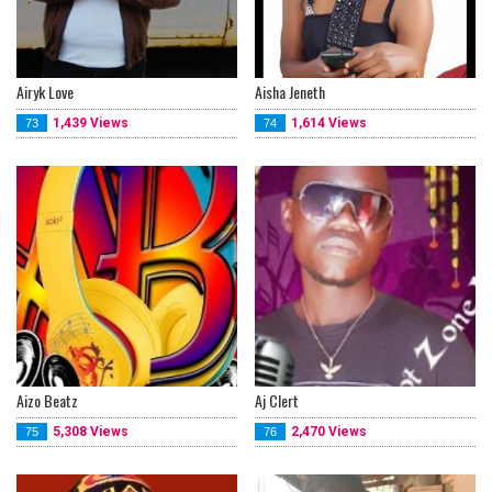
Airyk Love
Aisha Jeneth
1,439 Views
1,614 Views
73
74
Aizo Beatz
Aj Clert
5,308 Views
2,470 Views
75
76