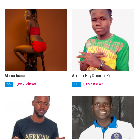
Africa Joanah
African Boy Chearde Pool
1,657 Views
2,157 Views
55
56