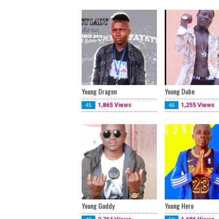
Young Dragon
Young Dube
1,865 Views
1,255 Views
45
46
Young Guddy
Young Hero