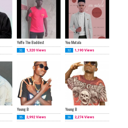
Yoffo The Baddest
You Mutala
1,320 Views
1,190 Views
31
32
Young B
Young B
2,992 Views
2,274 Views
35
36