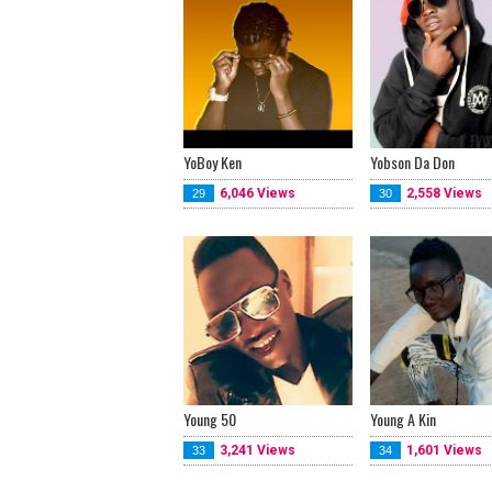
YoBoy Ken
Yobson Da Don
6,046 Views
2,558 Views
29
30
Young 50
Young A Kin
3,241 Views
1,601 Views
33
34