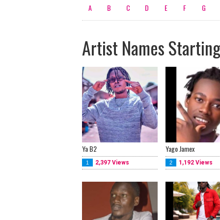
A
B
C
D
E
F
G
Artist Names Starting
Ya B2
Yago Jamex
2,397 Views
1,192 Views
1
2