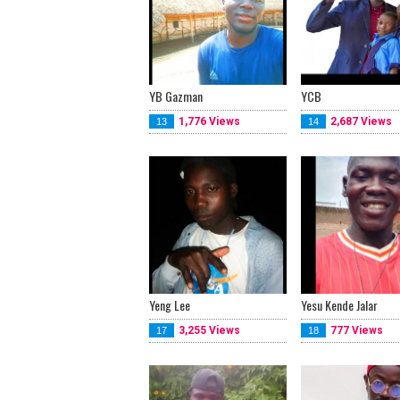
YB Gazman
YCB
1,776 Views
2,687 Views
13
14
Yeng Lee
Yesu Kende Jalar
3,255 Views
777 Views
17
18