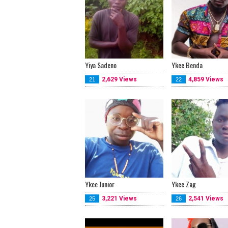
Yiya Sadeno
Ykee Benda
2,629 Views
4,859 Views
21
22
Ykee Junior
Ykee Zag
3,221 Views
2,541 Views
25
26