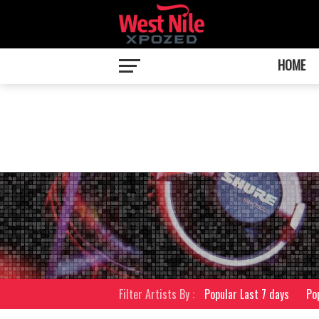
HOME
Filter Artists By :
Popular Last 7 days
Po