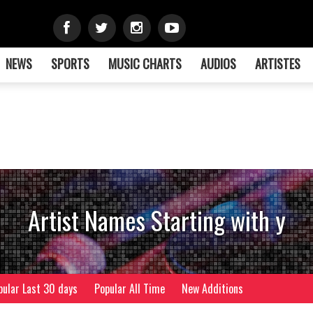
NEWS
SPORTS
MUSIC CHARTS
AUDIOS
ARTISTES
Artist Names Starting with y
pular Last 30 days
Popular All Time
New Additions