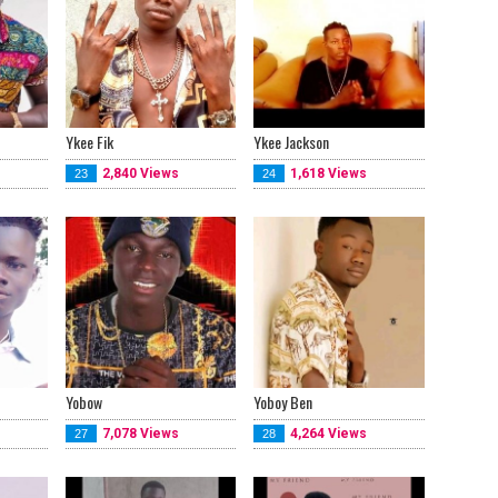
Ykee Fik
Ykee Jackson
2,840 Views
1,618 Views
23
24
Yobow
Yoboy Ben
7,078 Views
4,264 Views
27
28