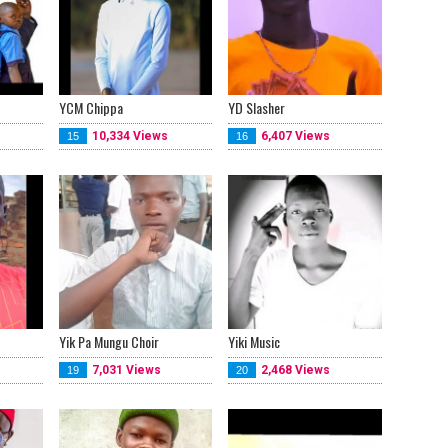
YCM Chippa
YD Slasher
10,334 Views
6,407 Views
15
16
Yik Pa Mungu Choir
Yiki Music
7,031 Views
2,468 Views
19
20