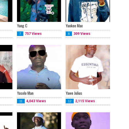
Yang C
Yankee Max
757 Views
309 Views
7
8
Yasolo Man
Yawe Julius
4,043 Views
2,115 Views
11
12