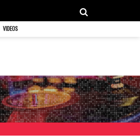
VIDEOS