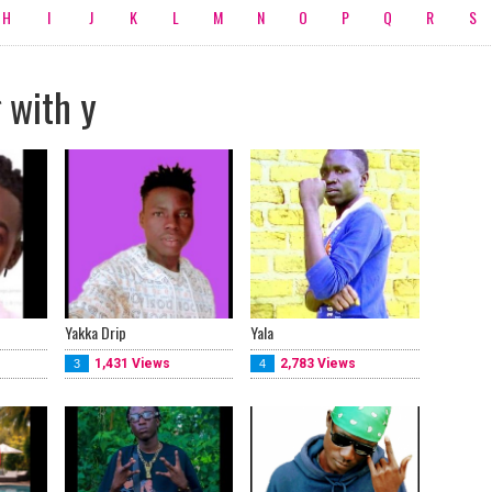
H
I
J
K
L
M
N
O
P
Q
R
S
 with y
Yakka Drip
Yala
1,431 Views
2,783 Views
3
4