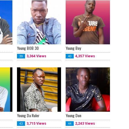
Young BOB 30
Young Boy
3,364 Views
4,357 Views
39
40
Young Da Ruler
Young Don
3,715 Views
2,243 Views
43
44