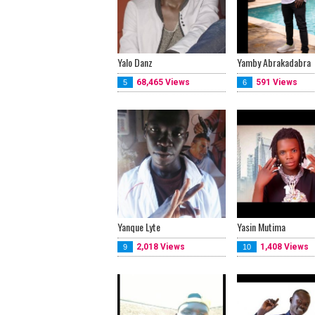
Yalo Danz
Yamby Abrakadabra
68,465 Views
591 Views
5
6
Yanque Lyte
Yasin Mutima
2,018 Views
1,408 Views
9
10