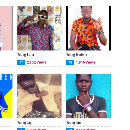
Young Fana
Young Godwin
2,152 Views
1,846 Views
47
48
Young Jay
Young Jun