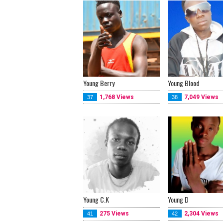
Young Berry
Young Blood
1,768 Views
7,049 Views
37
38
Young C.K
Young D
275 Views
2,304 Views
41
42