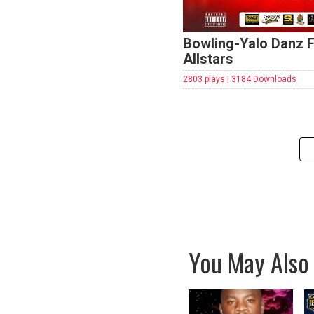
Bowling-Yalo Danz F
Allstars
2803 plays | 3184 Downloads
You May Also 