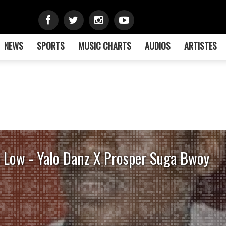
NEWS
SPORTS
MUSIC CHARTS
AUDIOS
ARTISTES
 Low - Yalo Danz X Prosper Suga Bwoy