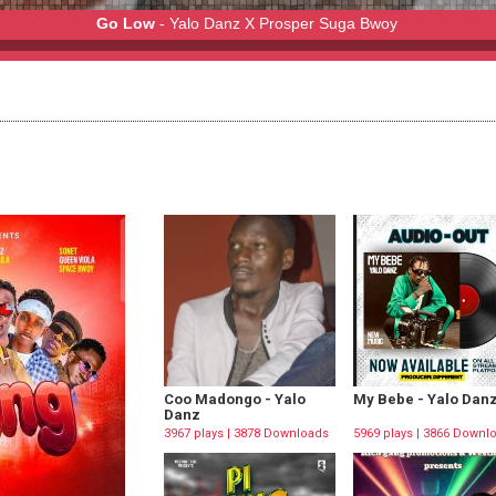
Go Low
- Yalo Danz X Prosper Suga Bwoy
r Suga Bwoy
Coo Madongo - Yalo
My Bebe - Yalo Dan
Danz
3967 plays | 3878 Downloads
5969 plays | 3866 Downl