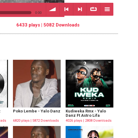
0:00
6433 plays | 5082 Downloads
volume
<
> next
∞
menu
previous
repeat
z
Poko Lembe - Yalo Danz
Kudiweka Rmx - Yalo
Danz Ft Astro Lifa
oads
6820 plays | 5872 Downloads
4026 plays | 2808 Downloads