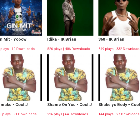
n Mit - Yobow
Idika - IK Brian
360 - IK Brian
 plays | 19 Downloads
526 plays | 406 Downloads
349 plays | 332 Download
maku - Cool J
Shame On You - Cool J
Shake yo Body - Cool
5 plays | 91 Downloads
226 plays | 64 Downloads
144 plays | 27 Downloads