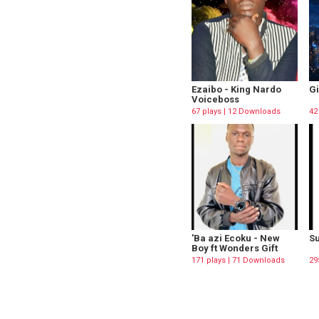
Ezaibo - King Nardo
Gi
Voiceboss
67 plays | 12 Downloads
42
'Ba azi Ecoku - New
Su
Boy ft Wonders Gift
171 plays | 71 Downloads
29