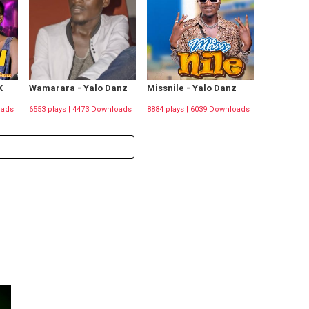
X
Wamarara - Yalo Danz
Missnile - Yalo Danz
oads
6553 plays | 4473 Downloads
8884 plays | 6039 Downloads