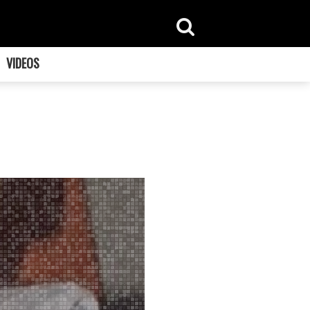
VIDEOS