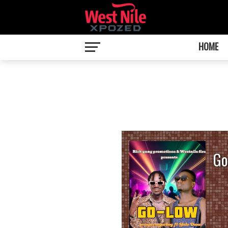
HOME
Go