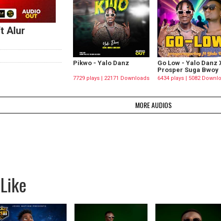
t Alur
Pikwo - Yalo Danz
Go Low - Yalo Danz 
Prosper Suga Bwoy
7729 plays | 22171 Downloads
6434 plays | 5082 Downl
MORE AUDIOS
Like