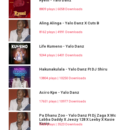
Ryeni - Yalo Danz
8809 plays | 6058 Downloads
Aling Alinga - Yalo Danz X Cuts B
8162 plays | 4991 Downloads
Life Kumeno - Yalo Danz
9244 plays | 6401 Downloads
Hakunakulala - Yalo Danz Ft DJ Shiru
13804 plays | 10250 Downloads
Aciro Kpe - Yalo Danz
17651 plays | 10977 Downloads
Pa Dhanu Zoo - Yalo Danz Ft Dj Zaga X Mc
Labba Daddy X Jeezy 128 X Leeby X Kasie
Kasie
6528 plays | 3523 Downloads