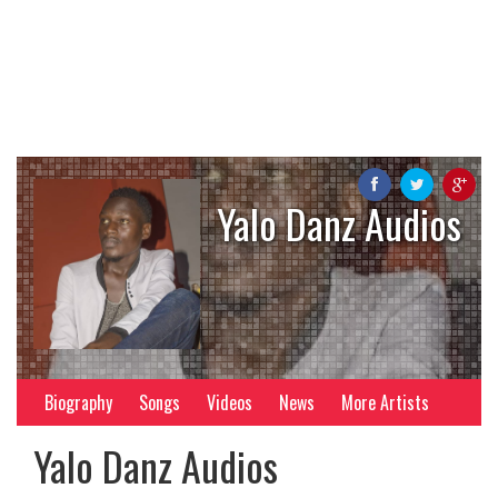
Yalo Danz Audios
Biography
Songs
Videos
News
More Artists
Yalo Danz Audios