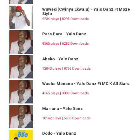
Wuweci(Cwinya Ekwalu) - Yalo Danz Ft Moze
Stylo
9234 plays | 8295 Downloads
Para Para - Yalo Danz
8565 plays | 6282 Downloads
Abeko - Yalo Danz
12843 plays | 8766 Downloads
Wacha Maneno - Yalo Danz Ft MC K All Stars
4165 plays | 3089 Downloads
Mariana - Yalo Danz
10142 plays | 5636 Downloads
Dodo - Yalo Danz