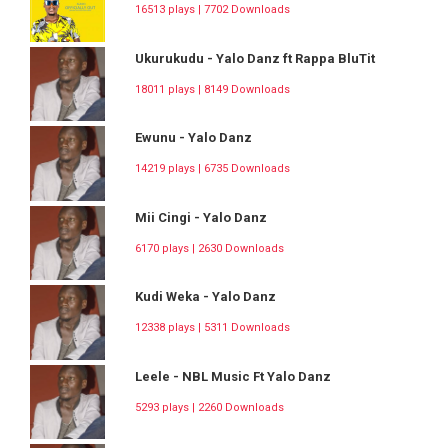
16513 plays | 7702 Downloads
Ukurukudu - Yalo Danz ft Rappa BluTit
18011 plays | 8149 Downloads
Ewunu - Yalo Danz
14219 plays | 6735 Downloads
Mii Cingi - Yalo Danz
6170 plays | 2630 Downloads
Kudi Weka - Yalo Danz
12338 plays | 5311 Downloads
Leele - NBL Music Ft Yalo Danz
5293 plays | 2260 Downloads