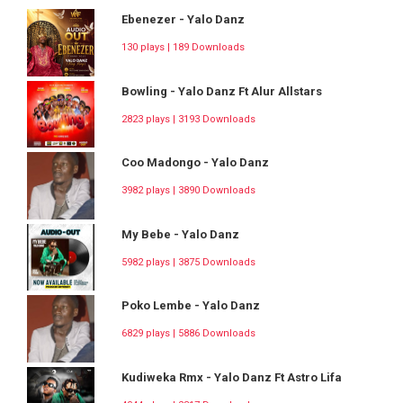
Ebenezer - Yalo Danz
130 plays | 189 Downloads
Bowling - Yalo Danz Ft Alur Allstars
2823 plays | 3193 Downloads
Coo Madongo - Yalo Danz
3982 plays | 3890 Downloads
My Bebe - Yalo Danz
5982 plays | 3875 Downloads
Poko Lembe - Yalo Danz
6829 plays | 5886 Downloads
Kudiweka Rmx - Yalo Danz Ft Astro Lifa