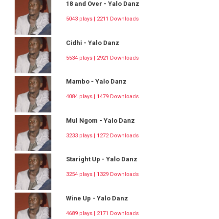
18 and Over - Yalo Danz
5043 plays | 2211 Downloads
Cidhi - Yalo Danz
5534 plays | 2921 Downloads
Mambo - Yalo Danz
4084 plays | 1479 Downloads
Mul Ngom - Yalo Danz
3233 plays | 1272 Downloads
Staright Up - Yalo Danz
3254 plays | 1329 Downloads
Wine Up - Yalo Danz
4689 plays | 2171 Downloads