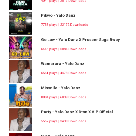
4044 plays | 2817 Downloads
Pikwo - Yalo Danz
7736 plays | 22172 Downloads
Go Low - Yalo Danz X Prosper Suga Bwoy
6443 plays | 5084 Downloads
Wamarara - Yalo Danz
6561 plays | 4473 Downloads
Missnile - Yalo Danz
8884 plays | 6039 Downloads
Party - Yalo Danz X Dton X VIP Official
5552 plays | 3438 Downloads