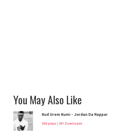
You May Also Like
Kud Urem Kumi - Jordan Da Rappar
566 plays | 341 Downloads