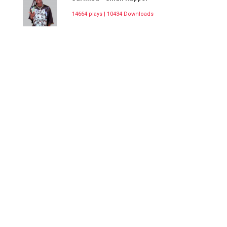
14664 plays | 10434 Downloads