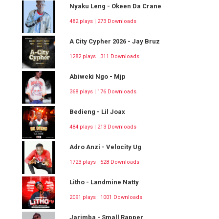
Nyaku Leng - Okeen Da Crane
482 plays | 273 Downloads
A City Cypher 2026 - Jay Bruz
1282 plays | 311 Downloads
Abiweki Ngo - Mjp
368 plays | 176 Downloads
Bedieng - Lil Joax
484 plays | 213 Downloads
Adro Anzi - Velocity Ug
1723 plays | 528 Downloads
Litho - Landmine Natty
2091 plays | 1001 Downloads
Jarimba - Small Rapper