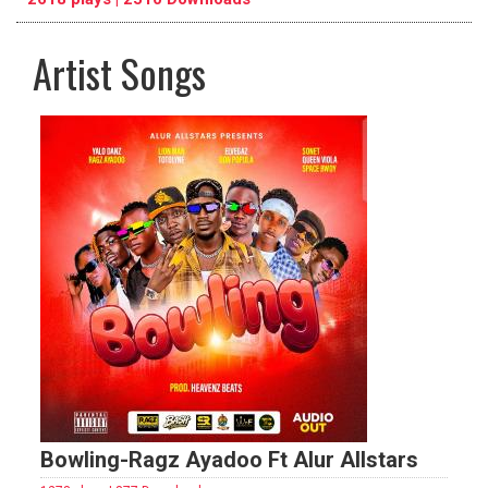
Artist Songs
pause
previous
repeat
Bowling-Ragz Ayadoo Ft Alur Allstars