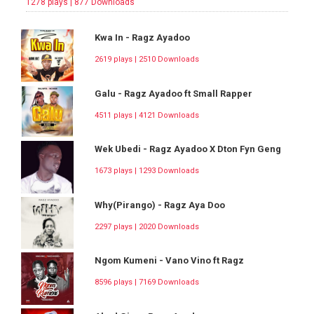
1278 plays | 877 Downloads
Kwa In - Ragz Ayadoo
2619 plays | 2510 Downloads
Galu - Ragz Ayadoo ft Small Rapper
4511 plays | 4121 Downloads
Wek Ubedi - Ragz Ayadoo X Dton Fyn Geng
1673 plays | 1293 Downloads
Why(Pirango) - Ragz Aya Doo
2297 plays | 2020 Downloads
Ngom Kumeni - Vano Vino ft Ragz
8596 plays | 7169 Downloads