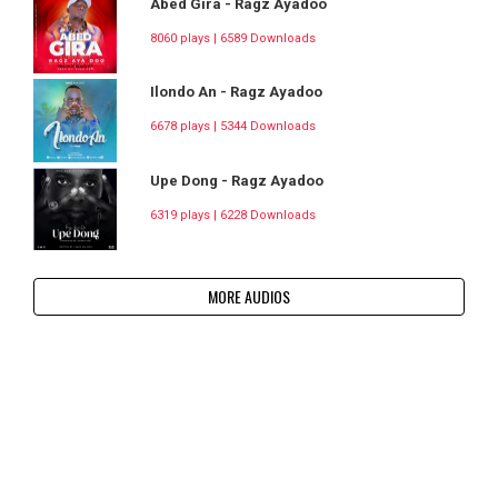
Abed Gira - Ragz Ayadoo
8060 plays | 6589 Downloads
Ilondo An - Ragz Ayadoo
6678 plays | 5344 Downloads
Upe Dong - Ragz Ayadoo
6319 plays | 6228 Downloads
MORE AUDIOS