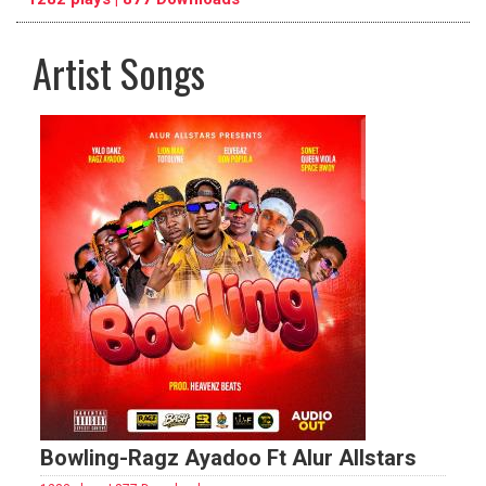
Artist Songs
pause
previous
repeat
Bowling-Ragz Ayadoo Ft Alur Allstars