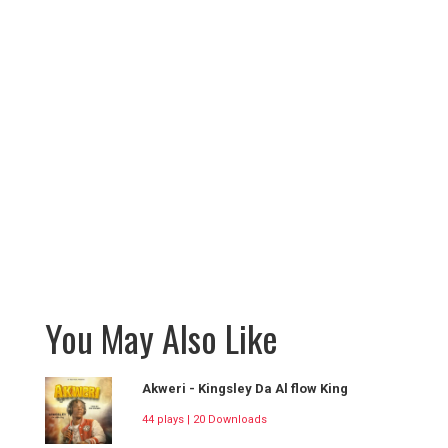
You May Also Like
Akweri - Kingsley Da Al flow King
44 plays | 20 Downloads