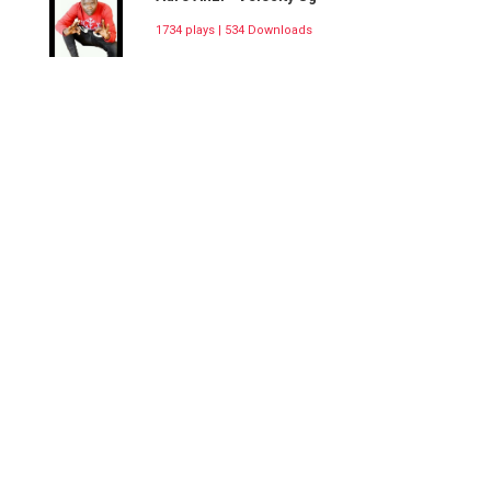
1734 plays | 534 Downloads