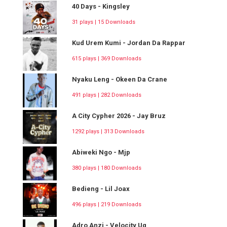
40 Days - Kingsley
31 plays | 15 Downloads
Kud Urem Kumi - Jordan Da Rappar
615 plays | 369 Downloads
Nyaku Leng - Okeen Da Crane
491 plays | 282 Downloads
A City Cypher 2026 - Jay Bruz
1292 plays | 313 Downloads
Abiweki Ngo - Mjp
380 plays | 180 Downloads
Bedieng - Lil Joax
496 plays | 219 Downloads
Adro Anzi - Velocity Ug