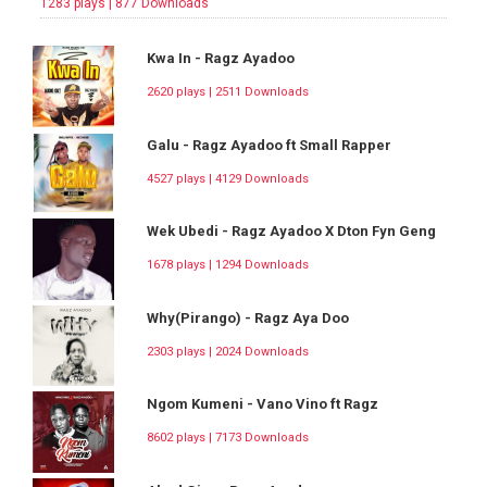
1283 plays | 877 Downloads
Kwa In - Ragz Ayadoo
2620 plays | 2511 Downloads
Galu - Ragz Ayadoo ft Small Rapper
4527 plays | 4129 Downloads
Wek Ubedi - Ragz Ayadoo X Dton Fyn Geng
1678 plays | 1294 Downloads
Why(Pirango) - Ragz Aya Doo
2303 plays | 2024 Downloads
Ngom Kumeni - Vano Vino ft Ragz
8602 plays | 7173 Downloads