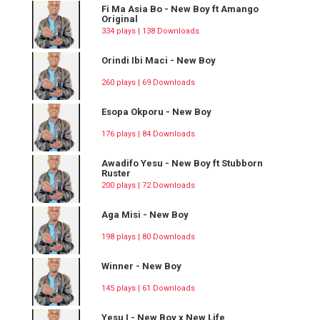
Fi Ma Asia Bo - New Boy ft Amango
Original
334 plays | 138 Downloads
Orindi Ibi Maci - New Boy
260 plays | 69 Downloads
Esopa Okporu - New Boy
176 plays | 84 Downloads
Awadifo Yesu - New Boy ft Stubborn
Ruster
200 plays | 72 Downloads
Aga Misi - New Boy
198 plays | 80 Downloads
Winner - New Boy
145 plays | 61 Downloads
Yesu I - New Boy x New Life