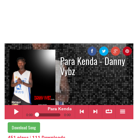
Para Kenda - Danny
Vybz
Para Kenda
- Danny Vybz
0:00
0:00
Para Kenda
- Danny Vybz
Download Song
Play /
<
> next
∞
menu
451 plays | 111 Downloads