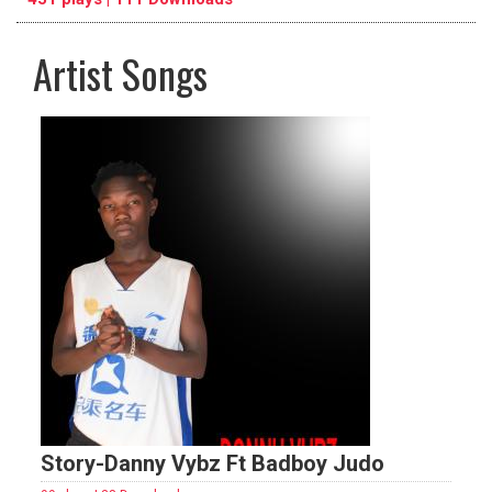
Artist Songs
pause
previous
repeat
Story-Danny Vybz Ft Badboy Judo