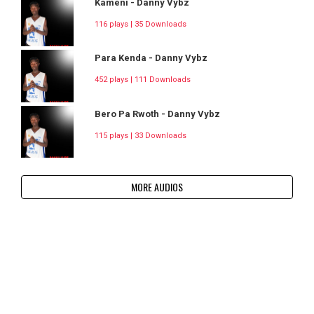
Kameni - Danny Vybz
116 plays | 35 Downloads
Para Kenda - Danny Vybz
452 plays | 111 Downloads
Bero Pa Rwoth - Danny Vybz
115 plays | 33 Downloads
MORE AUDIOS