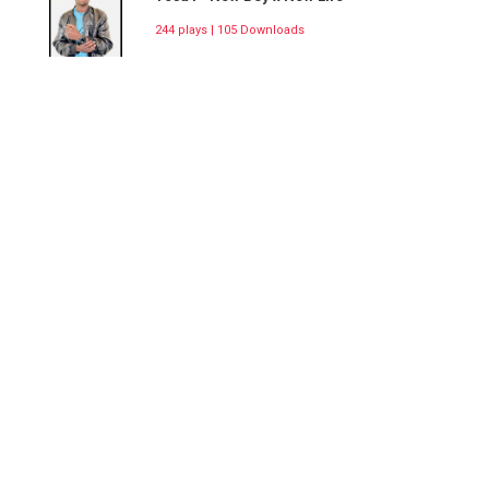
244 plays | 105 Downloads