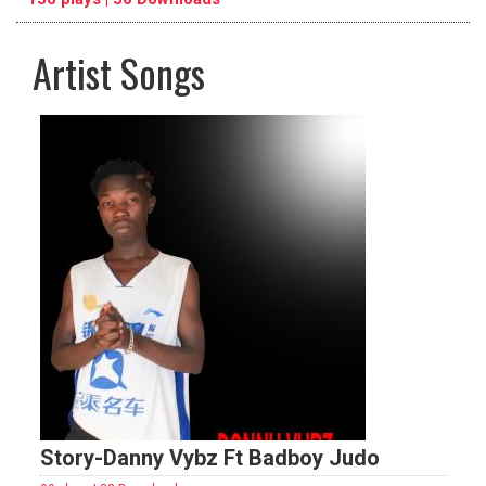
Artist Songs
pause
previous
repeat
Story-Danny Vybz Ft Badboy Judo