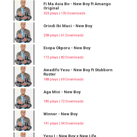
Fi Ma Asia Bo - New Boy ft Amango
Original
323 plays | 135 Downloads
Orindi Ibi Maci - New Boy
238 plays | 61 Downloads
Esopa Okporu - New Boy
172 plays | 82 Downloads
Awadifo Yesu - New Boy ft Stubborn
Ruster
188 plays | 69 Downloads
Aga Misi - New Boy
185 plays | 72 Downloads
Winner - New Boy
141 plays | 54 Downloads
Yesu I - New Boy x New Life