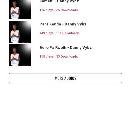
Kameni - Danny Vybz
116 plays | 35 Downloads
Para Kenda - Danny Vybz
449 plays | 111 Downloads
Bero Pa Rwoth - Danny Vybz
115 plays | 33 Downloads
MORE AUDIOS