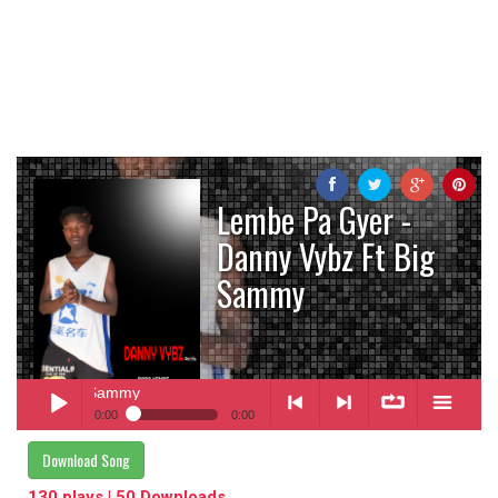
Lembe Pa Gyer -
Danny Vybz Ft Big
Sammy
bz Ft Big Sammy
0:00
0:00
Lembe Pa Gyer
- Danny Vybz Ft Big Sammy
Download Song
Play /
<
> next
∞
menu
130 plays | 50 Downloads