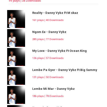
99 plays | 38 Downloads
Reality - Danny Vybz Ft M skaz
161 plays | 40 Downloads
Ngom Ee - Danny Vybz
285 plays | 77 Downloads
My Love - Danny Vybz Ft Ocean King
136 plays | 57 Downloads
Lembe Pa Gyer - Danny Vybz Ft Big Sammy
131 plays | 50 Downloads
Lembe Mi Mar - Danny Vybz
186 plays | 78 Downloads