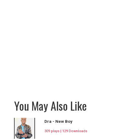
You May Also Like
Dra - New Boy
309 plays | 129 Downloads