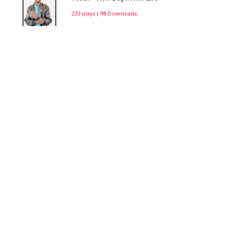
233 plays | 98 Downloads