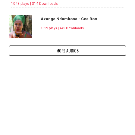
1043 plays | 314 Downloads
Azange Ndambona - Cee Boo
1999 plays | 449 Downloads
MORE AUDIOS