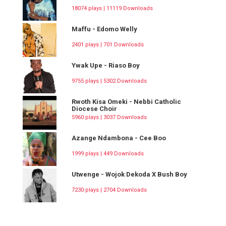
18074 plays | 11119 Downloads
Maffu - Edomo Welly
2401 plays | 701 Downloads
Ywak Upe - Riaso Boy
9755 plays | 5302 Downloads
Rwoth Kisa Omeki - Nebbi Catholic
Diocese Choir
5960 plays | 3037 Downloads
Azange Ndambona - Cee Boo
1999 plays | 449 Downloads
Utwenge - Wojok Dekoda X Bush Boy
7230 plays | 2704 Downloads