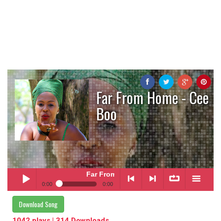
Far From Home - Cee
Boo
Far From Home
- Cee Boo
0:00
0:00
Far From Home
- Cee Boo
Download Song
Play /
<
> next
∞
menu
1042 plays | 314 Downloads