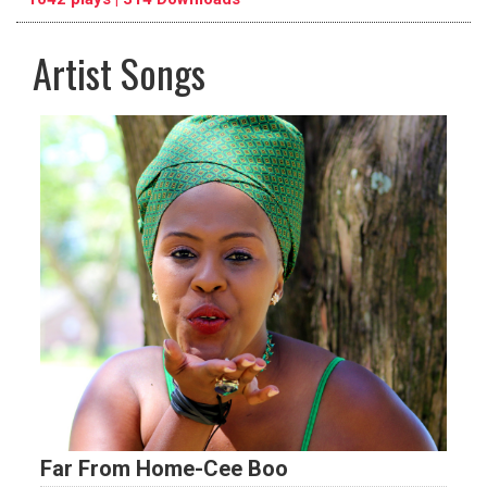
Artist Songs
pause
previous
repeat
Far From Home-Cee Boo