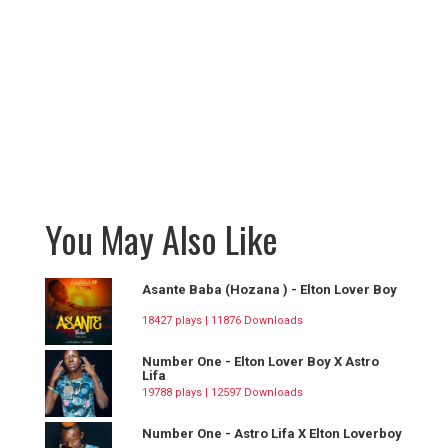
You May Also Like
Asante Baba (Hozana ) - Elton Lover Boy
18427 plays | 11876 Downloads
Number One - Elton Lover Boy X Astro
Lifa
19788 plays | 12597 Downloads
Number One - Astro Lifa X Elton Loverboy