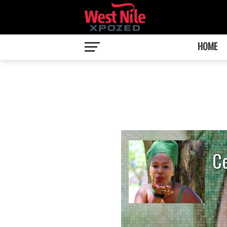
HOME
C