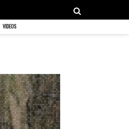
VIDEOS