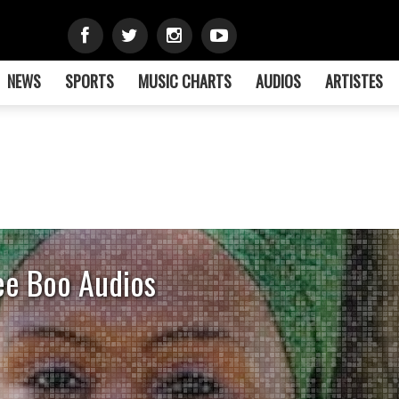
NEWS
SPORTS
MUSIC CHARTS
AUDIOS
ARTISTES
ee Boo Audios