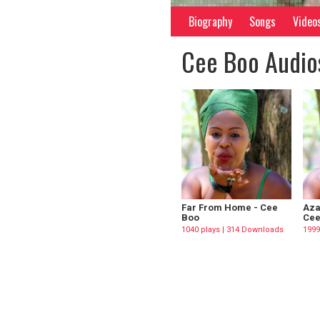
Biography
Songs
Video
Cee Boo Audio
Far From Home - Cee
Aza
Boo
Cee
1040 plays | 314 Downloads
1999