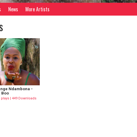
s
News
More Artists
s
nge Ndambona -
 Boo
 plays | 449 Downloads