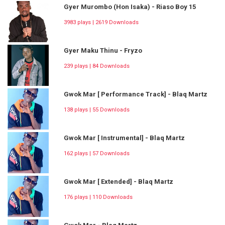
Gyer Murombo (Hon Isaka) - Riaso Boy 15
3983 plays | 2619 Downloads
Gyer Maku Thinu - Fryzo
239 plays | 84 Downloads
Gwok Mar [ Performance Track] - Blaq Martz
138 plays | 55 Downloads
Gwok Mar [ Instrumental] - Blaq Martz
162 plays | 57 Downloads
Gwok Mar [ Extended] - Blaq Martz
176 plays | 110 Downloads