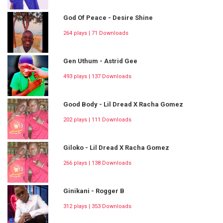
God Of Peace - Desire Shine
264 plays | 71 Downloads
Gen Uthum - Astrid Gee
493 plays | 137 Downloads
Good Body - Lil Dread X Racha Gomez
202 plays | 111 Downloads
Giloko - Lil Dread X Racha Gomez
266 plays | 138 Downloads
Ginikani - Rogger B
312 plays | 353 Downloads