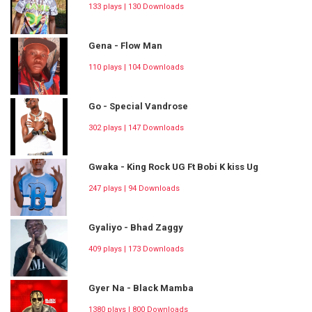
133 plays | 130 Downloads
Gena - Flow Man
110 plays | 104 Downloads
Go - Special Vandrose
302 plays | 147 Downloads
Gwaka - King Rock UG Ft Bobi K kiss Ug
247 plays | 94 Downloads
Gyaliyo - Bhad Zaggy
409 plays | 173 Downloads
Gyer Na - Black Mamba
1380 plays | 800 Downloads