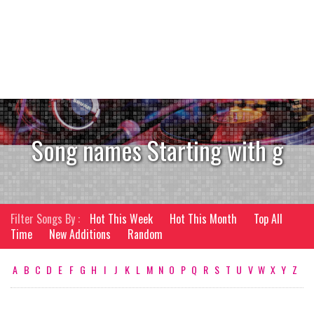
Song names Starting with g
Filter Songs By :
Hot This Week
Hot This Month
Top All
Time
New Additions
Random
A
B
C
D
E
F
G
H
I
J
K
L
M
N
O
P
Q
R
S
T
U
V
W
X
Y
Z