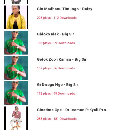
Gin Madhanu Timungo - Daisy
223 plays | 112 Downloads
Gidoko Riek - Big Sir
188 plays | 69 Downloads
Gidok Zoo i Kanisa - Big Sir
157 plays | 66 Downloads
Gi Dwogu Ngo - Big Sir
178 plays | 49 Downloads
Ginatima Ope - Dr Iceman Ft Kyali Pro
283 plays | 181 Downloads