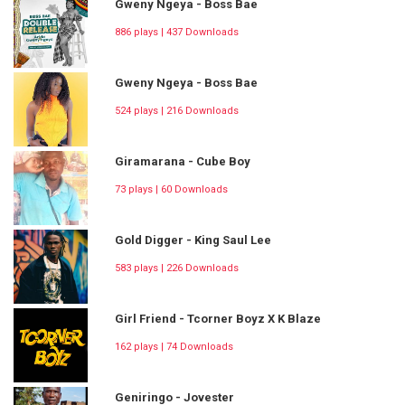
Gweny Ngeya - Boss Bae
886 plays | 437 Downloads
Gweny Ngeya - Boss Bae
524 plays | 216 Downloads
Giramarana - Cube Boy
73 plays | 60 Downloads
Gold Digger - King Saul Lee
583 plays | 226 Downloads
Girl Friend - Tcorner Boyz X K Blaze
162 plays | 74 Downloads
Geniringo - Jovester