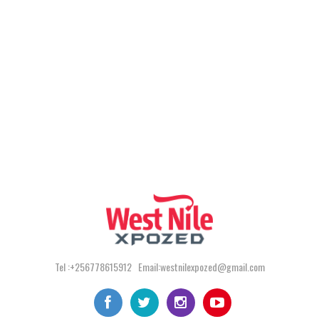
Tel :+256778615912 Email:westnilexpozed@gmail.com