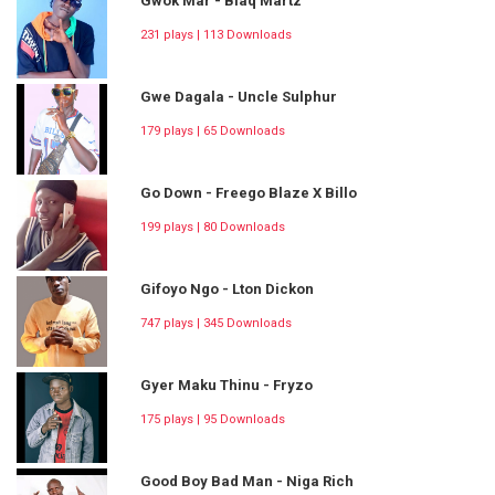
Gwok Mar - Blaq Martz
231 plays | 113 Downloads
Gwe Dagala - Uncle Sulphur
179 plays | 65 Downloads
Go Down - Freego Blaze X Billo
199 plays | 80 Downloads
Gifoyo Ngo - Lton Dickon
747 plays | 345 Downloads
Gyer Maku Thinu - Fryzo
175 plays | 95 Downloads
Good Boy Bad Man - Niga Rich