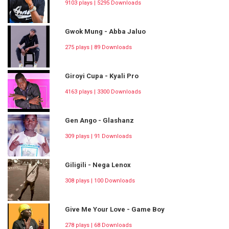
9103 plays | 5295 Downloads
Gwok Mung - Abba Jaluo
275 plays | 89 Downloads
Giroyi Cupa - Kyali Pro
4163 plays | 3300 Downloads
Gen Ango - Glashanz
309 plays | 91 Downloads
Giligili - Nega Lenox
308 plays | 100 Downloads
Give Me Your Love - Game Boy
278 plays | 68 Downloads