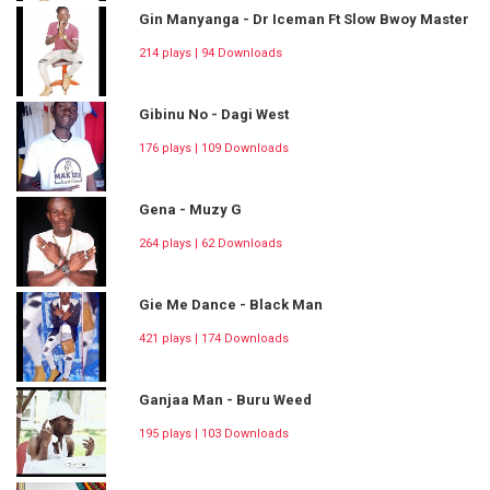
Gin Manyanga - Dr Iceman Ft Slow Bwoy Master
214 plays | 94 Downloads
Gibinu No - Dagi West
176 plays | 109 Downloads
Gena - Muzy G
264 plays | 62 Downloads
Gie Me Dance - Black Man
421 plays | 174 Downloads
Ganjaa Man - Buru Weed
195 plays | 103 Downloads