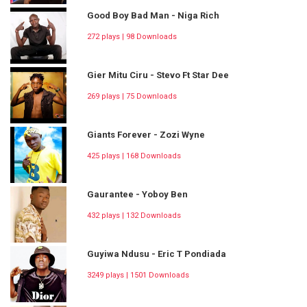
Good Boy Bad Man - Niga Rich
272 plays | 98 Downloads
Gier Mitu Ciru - Stevo Ft Star Dee
269 plays | 75 Downloads
Giants Forever - Zozi Wyne
425 plays | 168 Downloads
Gaurantee - Yoboy Ben
432 plays | 132 Downloads
Guyiwa Ndusu - Eric T Pondiada
3249 plays | 1501 Downloads