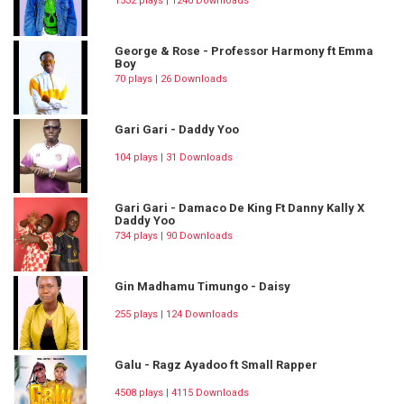
1532 plays | 1240 Downloads
George & Rose - Professor Harmony ft Emma
Boy
70 plays | 26 Downloads
Gari Gari - Daddy Yoo
104 plays | 31 Downloads
Gari Gari - Damaco De King Ft Danny Kally X
Daddy Yoo
734 plays | 90 Downloads
Gin Madhamu Timungo - Daisy
255 plays | 124 Downloads
Galu - Ragz Ayadoo ft Small Rapper
4508 plays | 4115 Downloads