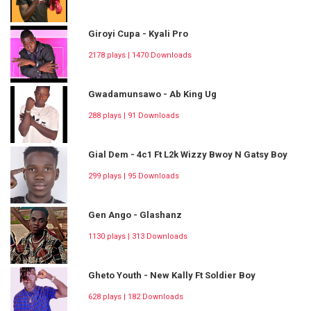
Giroyi Cupa - Kyali Pro
2178 plays | 1470 Downloads
Gwadamunsawo - Ab King Ug
288 plays | 91 Downloads
Gial Dem - 4c1 Ft L2k Wizzy Bwoy N Gatsy Boy
299 plays | 95 Downloads
Gen Ango - Glashanz
1130 plays | 313 Downloads
Gheto Youth - New Kally Ft Soldier Boy
628 plays | 182 Downloads