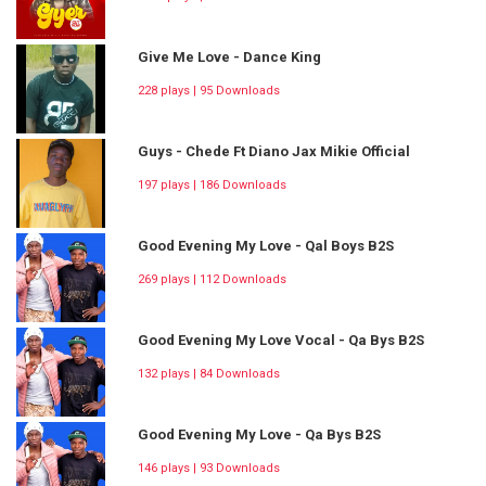
Give Me Love - Dance King
228 plays | 95 Downloads
Guys - Chede Ft Diano Jax Mikie Official
197 plays | 186 Downloads
Good Evening My Love - Qal Boys B2S
269 plays | 112 Downloads
Good Evening My Love Vocal - Qa Bys B2S
132 plays | 84 Downloads
Good Evening My Love - Qa Bys B2S
146 plays | 93 Downloads