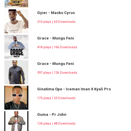
Gyier - Masko Cyrus
216 plays | 63 Downloads
Grace - Mungu Feni
418 plays | 166 Downloads
Grace - Mungu Feni
397 plays | 126 Downloads
Ginatima Ope - Iceman Iman X Kyali Pro
175 plays | 53 Downloads
Guma - Pr John
124 plays | 48 Downloads