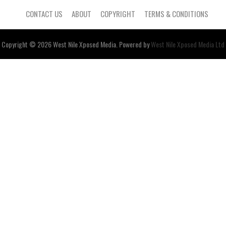
CONTACT US
ABOUT
COPYRIGHT
TERMS & CONDITIONS
Copyright © 2026
West Nile
Xposed
Media
. Powered by
West Nile Xposed Media Ltd