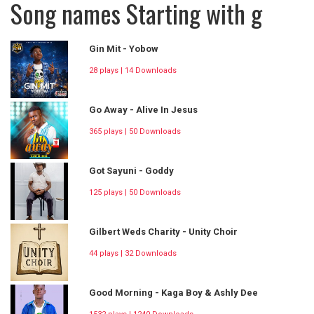
Song names Starting with g
Gin Mit - Yobow
28 plays | 14 Downloads
Go Away - Alive In Jesus
365 plays | 50 Downloads
Got Sayuni - Goddy
125 plays | 50 Downloads
Gilbert Weds Charity - Unity Choir
44 plays | 32 Downloads
Good Morning - Kaga Boy & Ashly Dee