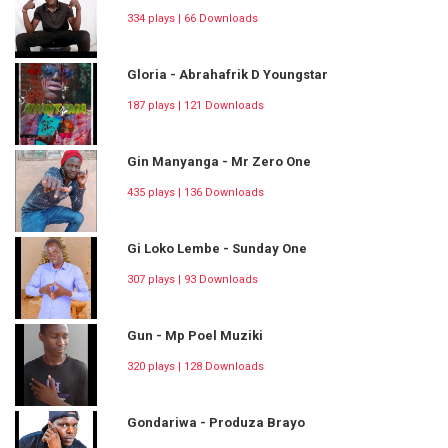
334 plays | 66 Downloads
Gloria - Abrahafrik D Youngstar
187 plays | 121 Downloads
Gin Manyanga - Mr Zero One
435 plays | 136 Downloads
Gi Loko Lembe - Sunday One
307 plays | 93 Downloads
Gun - Mp Poel Muziki
320 plays | 128 Downloads
Gondariwa - Produza Brayo