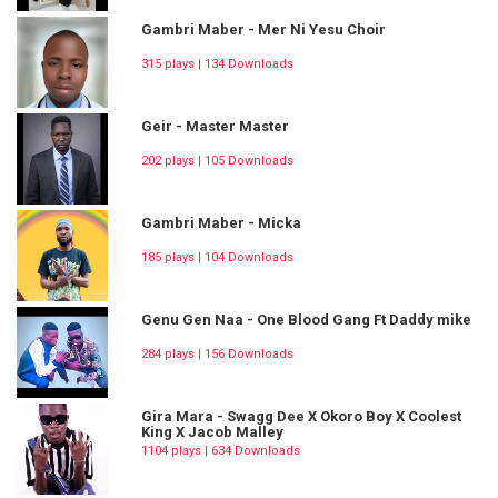
Gambri Maber - Mer Ni Yesu Choir
315 plays | 134 Downloads
Geir - Master Master
202 plays | 105 Downloads
Gambri Maber - Micka
185 plays | 104 Downloads
Genu Gen Naa - One Blood Gang Ft Daddy mike
284 plays | 156 Downloads
Gira Mara - Swagg Dee X Okoro Boy X Coolest
King X Jacob Malley
1104 plays | 634 Downloads