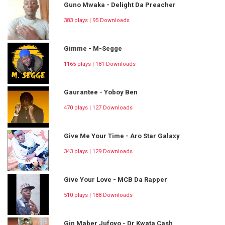
Guno Mwaka - Delight Da Preacher
383 plays | 95 Downloads
Gimme - M-Segge
1165 plays | 181 Downloads
Gaurantee - Yoboy Ben
470 plays | 127 Downloads
Give Me Your Time - Aro Star Galaxy
343 plays | 129 Downloads
Give Your Love - MCB Da Rapper
510 plays | 188 Downloads
Gin Maber Jufoyo - Dr Kwata Cash