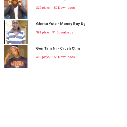
322 plays | 152 Downloads
Ghetto Yute - Money Boy Ug
391 plays | 91 Downloads
Gen Tam Ni - Crush Otim
460 plays | 155 Downloads