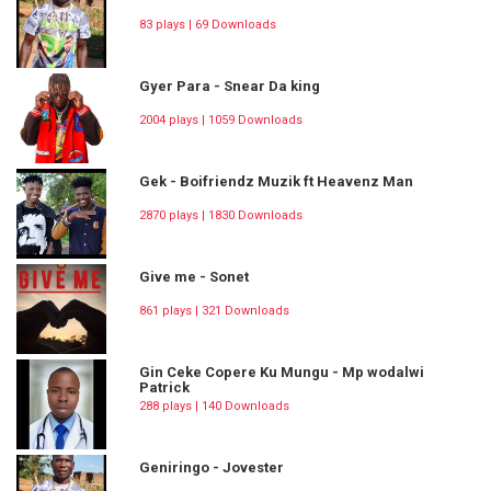
83 plays | 69 Downloads
Gyer Para - Snear Da king
2004 plays | 1059 Downloads
Gek - Boifriendz Muzik ft Heavenz Man
2870 plays | 1830 Downloads
Give me - Sonet
861 plays | 321 Downloads
Gin Ceke Copere Ku Mungu - Mp wodalwi
Patrick
288 plays | 140 Downloads
Geniringo - Jovester