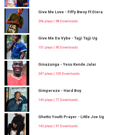
Give Me Love - Fiffy Bwoy Ft Diera
206 plays | 98 Downloads
Give Me Da Vybe - Tajji Tajji Ug
151 plays | 90 Downloads
Ginazunga - Yesu Kende Jalar
247 plays | 109 Downloads
Gimpereze - Hard Boy
145 plays | 77 Downloads
Ghetto Youth Prayer - Little Joe Ug
142 plays | 97 Downloads