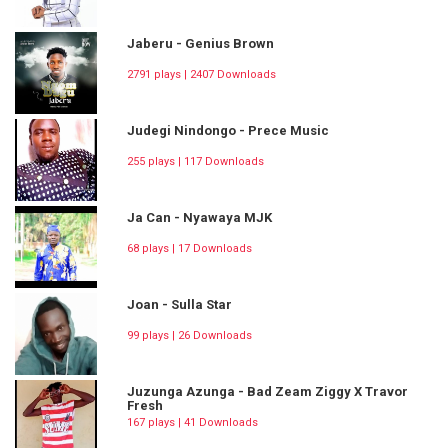
Jaberu - Genius Brown
2791 plays | 2407 Downloads
Judegi Nindongo - Prece Music
255 plays | 117 Downloads
Ja Can - Nyawaya MJK
68 plays | 17 Downloads
Joan - Sulla Star
99 plays | 26 Downloads
Juzunga Azunga - Bad Zeam Ziggy X Travor
Fresh
167 plays | 41 Downloads