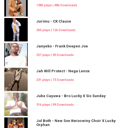
1385 plays | 486 Downloads
Jurimu - CK Clause
305 plays | 126 Downloads
Janyeko - Frank Deepen Joe
257 plays | 90 Downloads
Jah Will Protect - Nega Lenox
231 plays | 73 Downloads
Jube Cayuwa - Bro Lucky X Sis Sunday
316 plays | 99 Downloads
Jol Both - New Son Kwiocwiny Choir X Lucky
Orphan