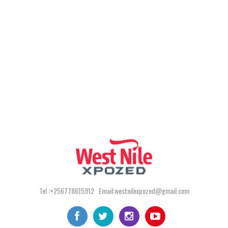
Tel :+256778615912 Email:westnilexpozed@gmail.com