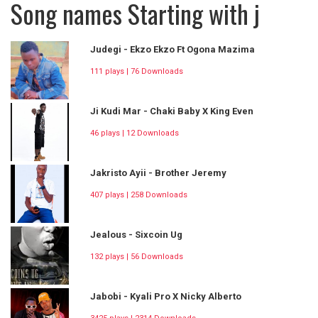
Song names Starting with j
Judegi - Ekzo Ekzo Ft Ogona Mazima
111 plays | 76 Downloads
Ji Kudi Mar - Chaki Baby X King Even
46 plays | 12 Downloads
Jakristo Ayii - Brother Jeremy
407 plays | 258 Downloads
Jealous - Sixcoin Ug
132 plays | 56 Downloads
Jabobi - Kyali Pro X Nicky Alberto