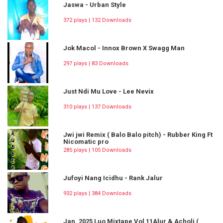
Jaswa - Urban Style
372 plays | 132 Downloads
Jok Macol - Innox Brown X Swagg Man
297 plays | 83 Downloads
Just Ndi Mu Love - Lee Nevix
310 plays | 137 Downloads
Jwi jwi Remix ( Balo Balo pitch) - Rubber King Ft
Nicomatic pro
285 plays | 105 Downloads
Jufoyi Nang Icidhu - Rank Jalur
932 plays | 384 Downloads
Jan. 2025 Luo Mixtape Vol 11Alur & Acholi (