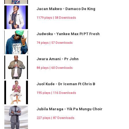
Jacan Makwo - Damaco De King
1179 plays | 58 Downloads
Judwoku - Yankee Max Ft PT Fresh
74 plays | 57 Downloads
Jwara Amani - Pr John
84 plays | 60 Downloads
Juol Kude - Dr Iceman Ft Chris B
195 plays | 116 Downloads
Jubila Maraga - Yik Pa Mungu Choir
227 plays | 87 Downloads