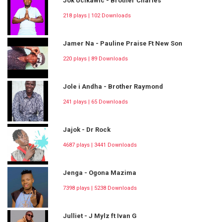
Jok Ucikawic - Brother Charles
218 plays | 102 Downloads
Jamer Na - Pauline Praise Ft New Son
220 plays | 89 Downloads
Jole i Andha - Brother Raymond
241 plays | 65 Downloads
Jajok - Dr Rock
4687 plays | 3441 Downloads
Jenga - Ogona Mazima
7398 plays | 5238 Downloads
Julliet - J Mylz ft Ivan G