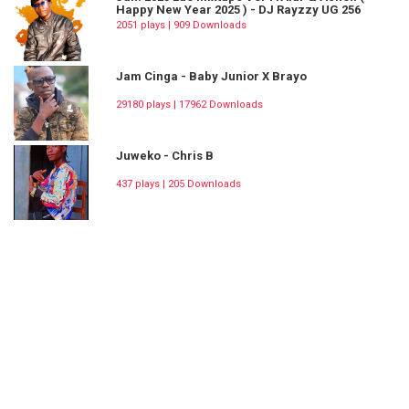
Happy New Year 2025 ) - DJ Rayzzy UG 256
2051 plays | 909 Downloads
Jam Cinga - Baby Junior X Brayo
29180 plays | 17962 Downloads
Juweko - Chris B
437 plays | 205 Downloads