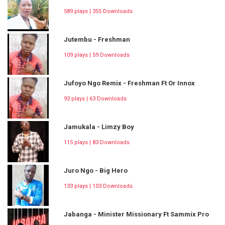
589 plays | 355 Downloads
Jutembu - Freshman
109 plays | 59 Downloads
Jufoyo Ngo Remix - Freshman Ft Or Innox
92 plays | 63 Downloads
Jamukala - Limzy Boy
115 plays | 83 Downloads
Juro Ngo - Big Hero
133 plays | 103 Downloads
Jabanga - Minister Missionary Ft Sammix Pro