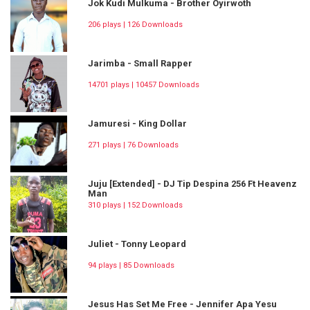
Jok Kudi Mulkuma - Brother Oyirwoth
206 plays | 126 Downloads
Jarimba - Small Rapper
14701 plays | 10457 Downloads
Jamuresi - King Dollar
271 plays | 76 Downloads
Juju [Extended] - DJ Tip Despina 256 Ft Heavenz
Man
310 plays | 152 Downloads
Juliet - Tonny Leopard
94 plays | 85 Downloads
Jesus Has Set Me Free - Jennifer Apa Yesu