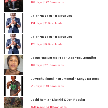
407 plays | 142 Downloads
Jalar Na Yesu - R Steve 256
194 plays | 93 Downloads
Jalar Na Yesu - R Steve 256
128 plays | 84 Downloads
Jesus Has Set Me Free - Apa Yesu Jennifer
401 plays | 291 Downloads
Juwechu Ikumi Instrumental - Sanyu Da Boss
215 plays | 113 Downloads
Jeshi Remix - Lito Kid X Don Popular
4640 plays | 3488 Downloads