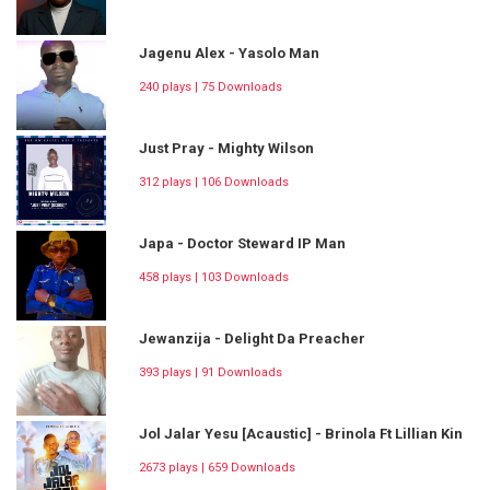
Jagenu Alex - Yasolo Man
240 plays | 75 Downloads
Just Pray - Mighty Wilson
312 plays | 106 Downloads
Japa - Doctor Steward IP Man
458 plays | 103 Downloads
Jewanzija - Delight Da Preacher
393 plays | 91 Downloads
Jol Jalar Yesu [Acaustic] - Brinola Ft Lillian Kin
2673 plays | 659 Downloads