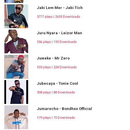
Jabi Lem Mer - Jabi Tich
3777 plays | 2639 Downloads
Juru Nyara - Leizor Man
556 plays | 193 Downloads
Juweke - Mr Zero
510 plays | 224 Downloads
Jubecaya - Tonie Cool
358 plays | 88 Downloads
Jumarecho - Bondhex Official
179 plays | 70 Downloads