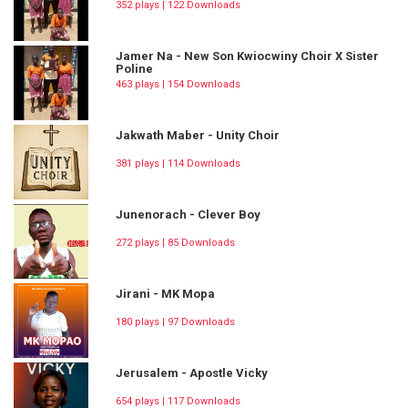
352 plays | 122 Downloads
Jamer Na - New Son Kwiocwiny Choir X Sister
Poline
463 plays | 154 Downloads
Jakwath Maber - Unity Choir
381 plays | 114 Downloads
Junenorach - Clever Boy
272 plays | 85 Downloads
Jirani - MK Mopa
180 plays | 97 Downloads
Jerusalem - Apostle Vicky
654 plays | 117 Downloads