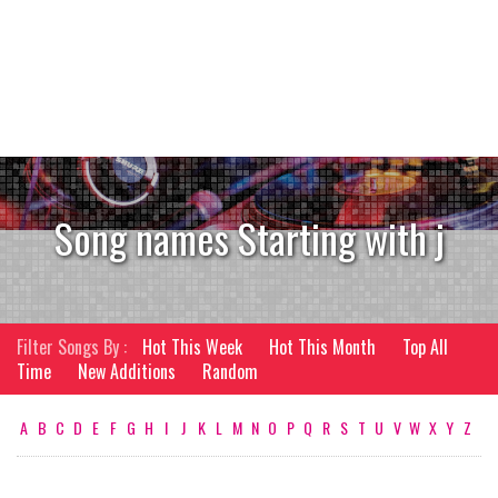
Song names Starting with j
Filter Songs By :
Hot This Week
Hot This Month
Top All
Time
New Additions
Random
A
B
C
D
E
F
G
H
I
J
K
L
M
N
O
P
Q
R
S
T
U
V
W
X
Y
Z