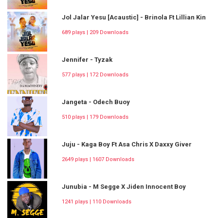
Jol Jalar Yesu [Acaustic] - Brinola Ft Lillian Kin
689 plays | 209 Downloads
Jennifer - Tyzak
577 plays | 172 Downloads
Jangeta - Odech Buoy
510 plays | 179 Downloads
Juju - Kaga Boy Ft Asa Chris X Daxxy Giver
2649 plays | 1607 Downloads
Junubia - M Segge X Jiden Innocent Boy
1241 plays | 110 Downloads