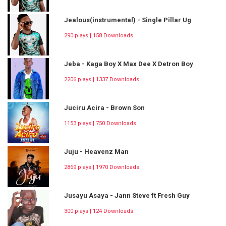
Jealous(instrumental) - Single Pillar Ug
290 plays | 158 Downloads
Jeba - Kaga Boy X Max Dee X Detron Boy
2206 plays | 1337 Downloads
Juciru Acira - Brown Son
1153 plays | 750 Downloads
Juju - Heavenz Man
2869 plays | 1970 Downloads
Jusayu Asaya - Jann Steve ft Fresh Guy
300 plays | 124 Downloads