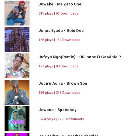
Juweke - Mr Zero One
311 plays | 97 Downloads
Julius Eyadu - Bobi Dee
166 plays | 140 Downloads
Jufoyo Ngo(Remix) - OR Innox Ft Gaadhie P
197 plays | 83 Downloads
Juciru Acira - Brown Son
656 plays | 316 Downloads
Jowana - Spaceboy
3264 plays | 1791 Downloads