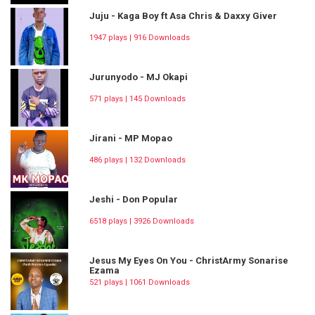
Juju - Kaga Boy ft Asa Chris & Daxxy Giver
1947 plays | 916 Downloads
Jurunyodo - MJ Okapi
571 plays | 145 Downloads
Jirani - MP Mopao
486 plays | 132 Downloads
Jeshi - Don Popular
6518 plays | 3926 Downloads
Jesus My Eyes On You - ChristArmy Sonarise
Ezama
521 plays | 1061 Downloads