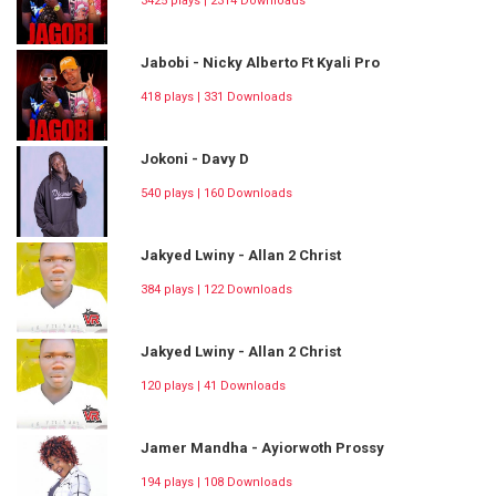
3425 plays | 2314 Downloads
Jabobi - Nicky Alberto Ft Kyali Pro
418 plays | 331 Downloads
Jokoni - Davy D
540 plays | 160 Downloads
Jakyed Lwiny - Allan 2 Christ
384 plays | 122 Downloads
Jakyed Lwiny - Allan 2 Christ
120 plays | 41 Downloads
Jamer Mandha - Ayiorwoth Prossy
194 plays | 108 Downloads