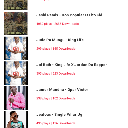
Jeshi Remix - Don Popular Ft Lito Kid
4039 plays | 2636 Downloads
Jutic Pa Mungu - King Life
299 plays | 165 Downloads
Jol Both - King Life X Jordan Da Rapper
393 plays | 223 Downloads
Jamer Mandha - Opar Victor
238 plays | 102 Downloads
Jealous - Single Pillar Ug
495 plays | 196 Downloads