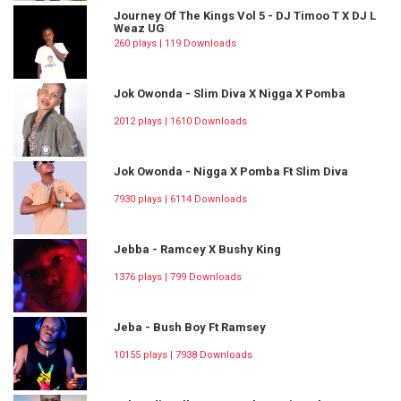
Journey Of The Kings Vol 5 - DJ Timoo T X DJ L
Weaz UG
260 plays | 119 Downloads
Jok Owonda - Slim Diva X Nigga X Pomba
2012 plays | 1610 Downloads
Jok Owonda - Nigga X Pomba Ft Slim Diva
7930 plays | 6114 Downloads
Jebba - Ramcey X Bushy King
1376 plays | 799 Downloads
Jeba - Bush Boy Ft Ramsey
10155 plays | 7938 Downloads