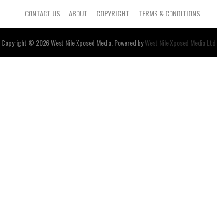
CONTACT US
ABOUT
COPYRIGHT
TERMS & CONDITIONS
Copyright © 2026
West Nile
Xposed
Media
. Powered by
West Nile Xposed Media Ltd