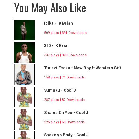
You May Also Like
Idika - IK Brian
509 plays | 391 Downloads
360 - IK Brian
337 plays | 328 Downloads
'Ba azi Ecoku - New Boy ft Wonders Gift
158 plays | 71 Downloads
Sumaku - Cool J
287 plays | 87 Downloads
Shame On You - Cool J
225 plays | 63 Downloads
Shake yo Body - Cool J