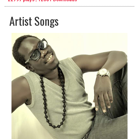
Artist Songs
pause
previous
repeat