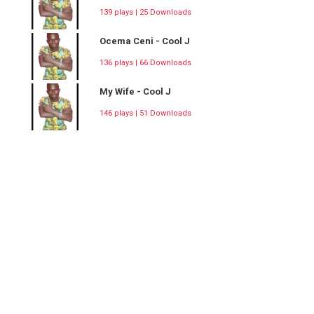
139 plays | 25 Downloads
Ocema Ceni - Cool J
136 plays | 66 Downloads
My Wife - Cool J
146 plays | 51 Downloads