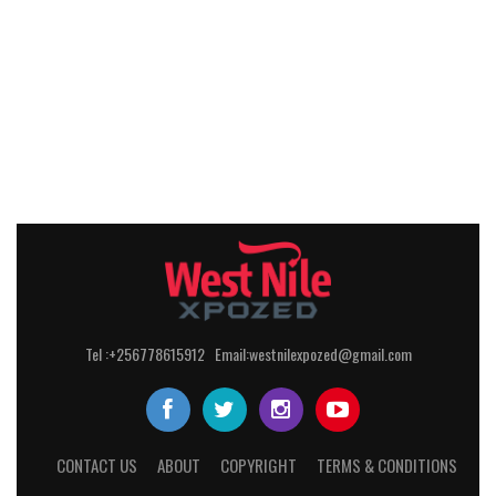
Tel :+256778615912 Email:westnilexpozed@gmail.com
CONTACT US
ABOUT
COPYRIGHT
TERMS & CONDITIONS