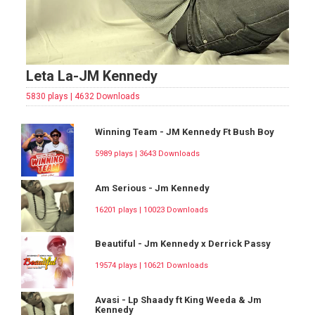
Leta La-JM Kennedy
5830 plays | 4632 Downloads
Winning Team - JM Kennedy Ft Bush Boy
5989 plays | 3643 Downloads
Am Serious - Jm Kennedy
16201 plays | 10023 Downloads
Beautiful - Jm Kennedy x Derrick Passy
19574 plays | 10621 Downloads
Avasi - Lp Shaady ft King Weeda & Jm
Kennedy