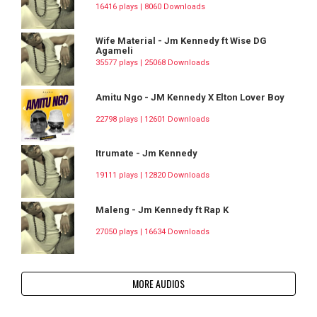
16416 plays | 8060 Downloads
Wife Material - Jm Kennedy ft Wise DG
Agameli
35577 plays | 25068 Downloads
Amitu Ngo - JM Kennedy X Elton Lover Boy
22798 plays | 12601 Downloads
Itrumate - Jm Kennedy
19111 plays | 12820 Downloads
Maleng - Jm Kennedy ft Rap K
27050 plays | 16634 Downloads
MORE AUDIOS