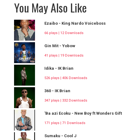
You May Also Like
Ezaibo - King Nardo Voiceboss
66 plays | 12 Downloads
Gin Mit - Yobow
41 plays | 19 Downloads
Idika - IK Brian
526 plays | 406 Downloads
360 - IK Brian
347 plays | 332 Downloads
'Ba azi Ecoku - New Boy ft Wonders Gift
171 plays | 71 Downloads
Sumaku - Cool J