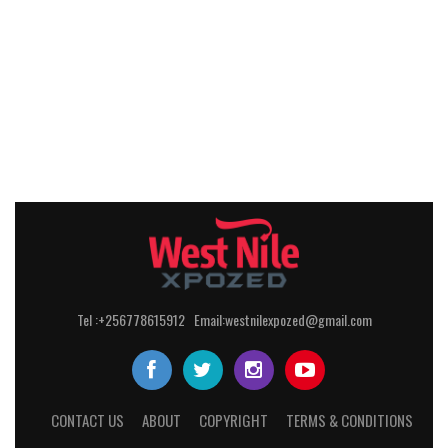
Tel :+256778615912 Email:westnilexpozed@gmail.com
CONTACT US
ABOUT
COPYRIGHT
TERMS & CONDITIONS