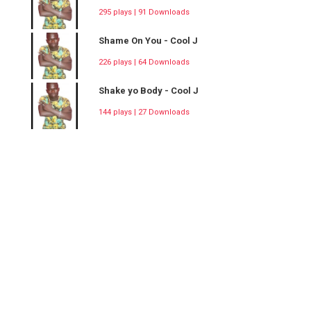
295 plays | 91 Downloads
Shame On You - Cool J
226 plays | 64 Downloads
Shake yo Body - Cool J
144 plays | 27 Downloads