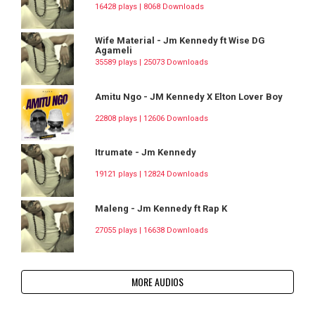
16428 plays | 8068 Downloads
Wife Material - Jm Kennedy ft Wise DG
Agameli
35589 plays | 25073 Downloads
Amitu Ngo - JM Kennedy X Elton Lover Boy
22808 plays | 12606 Downloads
Itrumate - Jm Kennedy
19121 plays | 12824 Downloads
Maleng - Jm Kennedy ft Rap K
27055 plays | 16638 Downloads
MORE AUDIOS