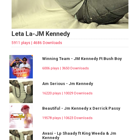
Leta La-JM Kennedy
5911 plays | 4686 Downloads
Winning Team - JM Kennedy Ft Bush Boy
6006 plays | 3650 Downloads
Am Serious - Jm Kennedy
16220 plays | 10029 Downloads
Beautiful - Jm Kennedy x Derrick Passy
19578 plays | 10623 Downloads
Avasi - Lp Shaady ft King Weeda & Jm
Kennedy