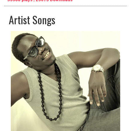
Artist Songs
pause
previous
repeat