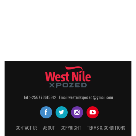
Tel :+256778615912 Email:westnilexpozed@gmail.com
CONTACT US
ABOUT
COPYRIGHT
TERMS & CONDITIONS