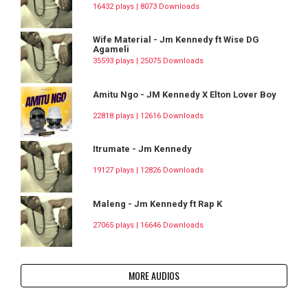
16432 plays | 8073 Downloads
Wife Material - Jm Kennedy ft Wise DG
Agameli
35593 plays | 25075 Downloads
Amitu Ngo - JM Kennedy X Elton Lover Boy
22818 plays | 12616 Downloads
Itrumate - Jm Kennedy
19127 plays | 12826 Downloads
Maleng - Jm Kennedy ft Rap K
27065 plays | 16646 Downloads
MORE AUDIOS