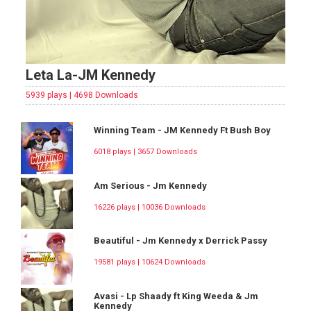
Leta La-JM Kennedy
5939 plays | 4698 Downloads
Winning Team - JM Kennedy Ft Bush Boy
6018 plays | 3657 Downloads
Am Serious - Jm Kennedy
16226 plays | 10036 Downloads
Beautiful - Jm Kennedy x Derrick Passy
19581 plays | 10624 Downloads
Avasi - Lp Shaady ft King Weeda & Jm
Kennedy