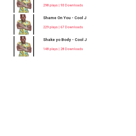
298 plays | 93 Downloads
Shame On You - Cool J
229 plays | 67 Downloads
Shake yo Body - Cool J
148 plays | 28 Downloads