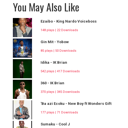
You May Also Like
Ezaibo - King Nardo Voiceboss
148 plays | 22 Downloads
Gin Mit - Yobow
85 plays | 50 Downloads
Idika - IK Brian
542 plays | 417 Downloads
360 - IK Brian
370 plays | 345 Downloads
'Ba azi Ecoku - New Boy ft Wonders Gift
177 plays | 71 Downloads
Sumaku - Cool J