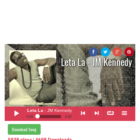
Leta La - JM Kennedy
Leta La
- JM Kennedy
0:00
0:00
Leta La
- JM Kennedy
Download Song
Play /
<
> next
∞
menu
5938 plays | 4698 Downloads