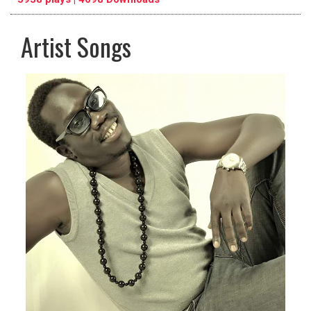
Artist Songs
pause
previous
repeat