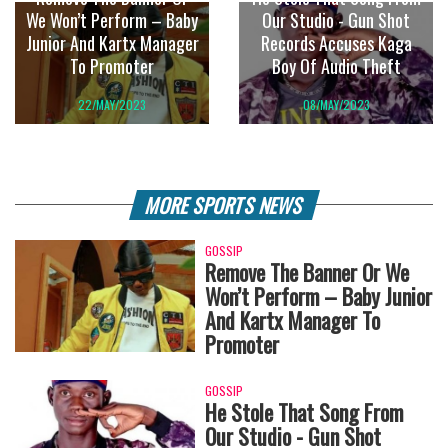
We Won’t Perform – Baby
Our Studio - Gun Shot
Junior And Kartx Manager
Records Accuses Kaga
To Promoter
Boy Of Audio Theft
22/MAY/2023
08/MAY/2023
MORE SPORTS NEWS
GOSSIP
Remove The Banner Or We
Won’t Perform – Baby Junior
And Kartx Manager To
Promoter
GOSSIP
He Stole That Song From
Our Studio - Gun Shot