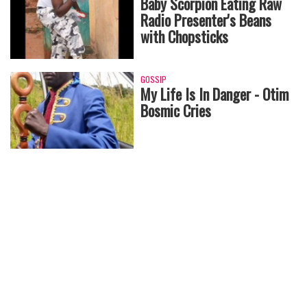
Baby Scorpion Eating Raw
Radio Presenter's Beans
with Chopsticks
GOSSIP
My Life Is In Danger - Otim
Bosmic Cries