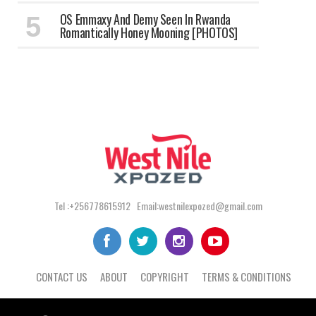
OS Emmaxy And Demy Seen In Rwanda
Romantically Honey Mooning [PHOTOS]
Tel :+256778615912 Email:westnilexpozed@gmail.com
CONTACT US
ABOUT
COPYRIGHT
TERMS & CONDITIONS