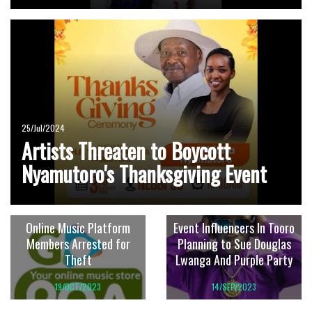
25/Jul/2024
Artists Threaten to Boycott
Nyamutoro's Thanksgiving Event
Online Music Platform
Event Influencers In Tooro
Members Arrested for
Planning to Sue Douglas
Theft
Lwanga And Purple Party
19/OCT/2023
14/SEP/2023
Remove The Banner Or
He Stole That Song From