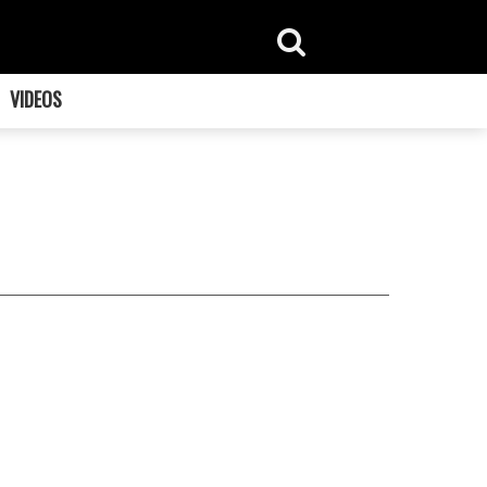
VIDEOS