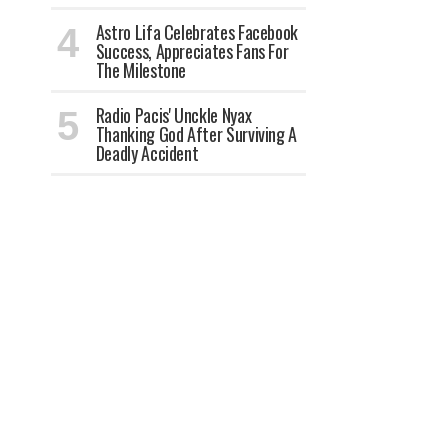
Astro Lifa Celebrates Facebook
Success, Appreciates Fans For
The Milestone
Radio Pacis' Unckle Nyax
Thanking God After Surviving A
Deadly Accident