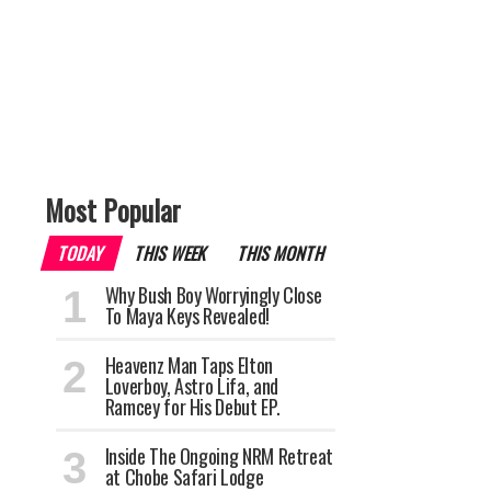
Most Popular
TODAY
THIS WEEK
THIS MONTH
Why Bush Boy Worryingly Close
To Maya Keys Revealed!
Heavenz Man Taps Elton
Loverboy, Astro Lifa, and
Ramcey for His Debut EP.
Inside The Ongoing NRM Retreat
at Chobe Safari Lodge