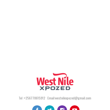
Tel :+256778615912 Email:westnilexpozed@gmail.com