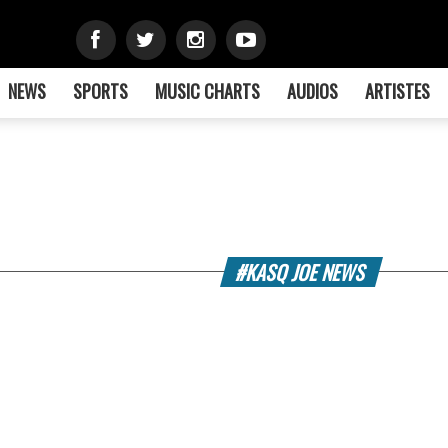
NEWS
SPORTS
MUSIC CHARTS
AUDIOS
ARTISTES
#KASQ JOE NEWS