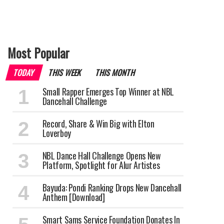
Most Popular
TODAY
THIS WEEK
THIS MONTH
Small Rapper Emerges Top Winner at NBL
Dancehall Challenge
Record, Share & Win Big with Elton
Loverboy
NBL Dance Hall Challenge Opens New
Platform, Spotlight for Alur Artistes
Bayuda: Pondi Ranking Drops New Dancehall
Anthem [Download]
Smart Sams Service Foundation Donates In