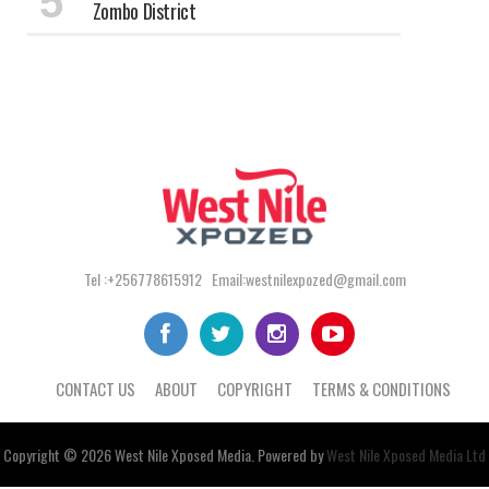
Zombo District
Tel :+256778615912 Email:westnilexpozed@gmail.com
CONTACT US
ABOUT
COPYRIGHT
TERMS & CONDITIONS
Copyright © 2026
West Nile
Xposed
Media
. Powered by
West Nile Xposed Media Ltd