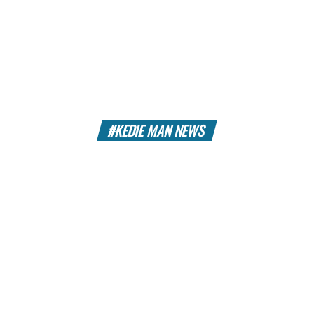
#KEDIE MAN NEWS