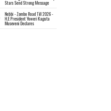
Stars Send Strong Message
Nebbi - Zombo Road Till 2026 -
H.E President Yoweri Kaguta
Museveni Declares