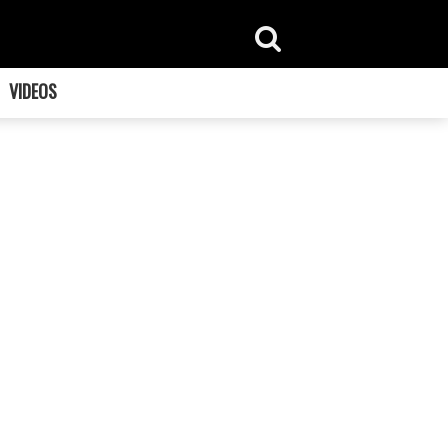
VIDEOS