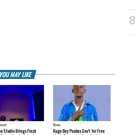
YOU MAY LIKE
nment
News
ne Studio Brings Fresh
Kaga Boy Pushes Gov't for Free