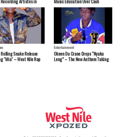
 Recording Artistes in
Music Education Over Cash
 Nebbi, West Nile Region
Handouts
ws
Entertainment
t Rolling Snake Release
Okeen Da Crane Drops “Nyaku
g "Mia" – West Nile Rap
Leng” – The New Anthem Taking
end Strong Message
Over Playlists