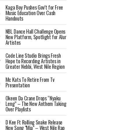
Kaga Boy Pushes Gov't for Free
Music Education Over Cash
Handouts
NBL Dance Hall Challenge Opens
New Platform, Spotlight for Alur
Artistes
Code Line Studio Brings Fresh
Hope to Recording Artistes in
Greater Nebbi, West Nile Region
Mc Kats To Retire From Tv
Presentation
Okeen Da Crane Drops “Nyaku
Leng” – The New Anthem Taking
Over Playlists
‎D Kee Ft Rolling Snake Release
New Song "Mia" – West Nile Rap