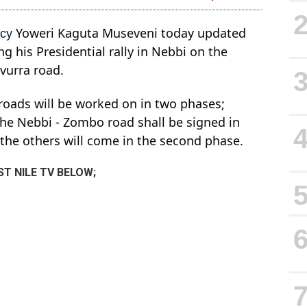
Yoweri Kaguta Museveni today updated
ncy
g his Presidential rally in Nebbi on the
-vurra road.
 roads will be worked on in two phases;
 the Nebbi - Zombo road shall be signed in
d the others will come in the second phase.
T NILE TV BELOW;