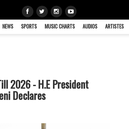
NEWS
SPORTS
MUSIC CHARTS
AUDIOS
ARTISTES
ll 2026 - H.E President
eni Declares