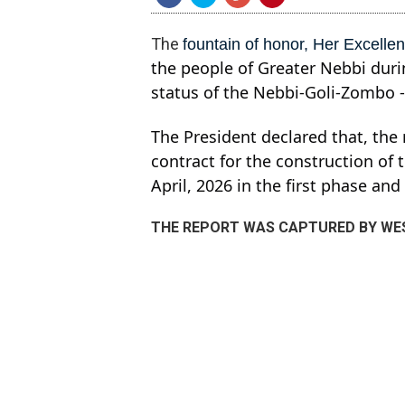
The
fountain of honor, Her Excelle
the people of Greater Nebbi durin
status of the Nebbi-Goli-Zombo 
The President declared that, the
contract for the construction of
April, 2026 in the first phase an
THE REPORT WAS CAPTURED BY WES