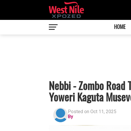
HOME
Nebbi - Zombo Road Ti
Yoweri Kaguta Musev
Posted on Oct 11, 2025
By