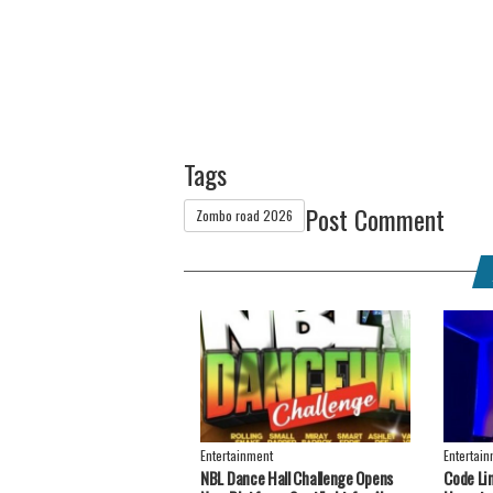
Tags
Post Comment
Zombo road 2026
Entertainment
Entertai
NBL Dance Hall Challenge Opens
Code Li