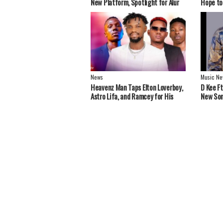
New Platform, Spotlight for Alur
Hope to
Artistes
Greater
News
Music Ne
Heavenz Man Taps Elton Loverboy,
‎D Kee F
Astro Lifa, and Ramcey for His
New Son
Debut EP.
Stars S