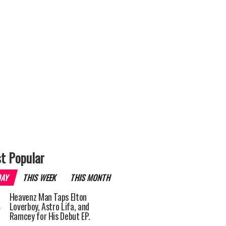
t Popular
DAY
THIS WEEK
THIS MONTH
Heavenz Man Taps Elton
Loverboy, Astro Lifa, and
Ramcey for His Debut EP.