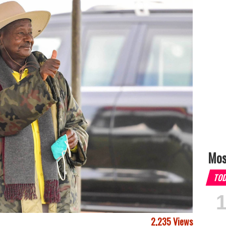
Mos
TO
2,235 Views