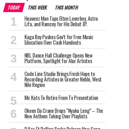
TODAY
THIS WEEK
THIS MONTH
Heavenz Man Taps Elton Loverboy, Astro
Lifa, and Ramcey for His Debut EP.
Kaga Boy Pushes Gov't for Free Music
Education Over Cash Handouts
NBL Dance Hall Challenge Opens New
Platform, Spotlight for Alur Artistes
Code Line Studio Brings Fresh Hope to
Recording Artistes in Greater Nebbi, West
Nile Region
Mc Kats To Retire From Tv Presentation
Okeen Da Crane Drops “Nyaku Leng” – The
New Anthem Taking Over Playlists