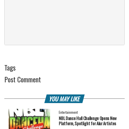
Tags
Post Comment
YOU MAY LIKE
Entertainment
NBL Dance Hall Challenge Opens New
Platform, Spotlight for Alur Artistes