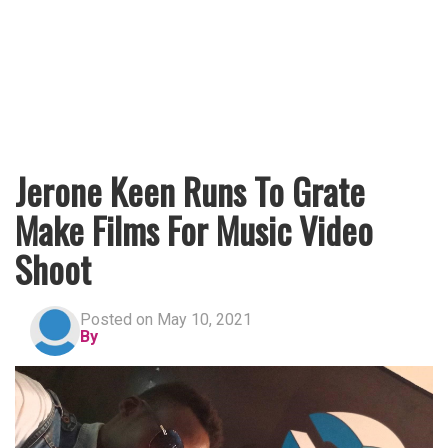
Jerone Keen Runs To Grate
Make Films For Music Video
Shoot
Posted on May 10, 2021
By