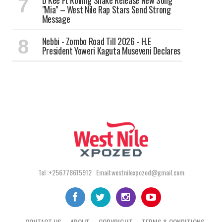
‎D Kee Ft Rolling Snake Release New Song
"Mia" – West Nile Rap Stars Send Strong
Message
Nebbi - Zombo Road Till 2026 - H.E
President Yoweri Kaguta Museveni Declares
Tel :+256778615912 Email:westnilexpozed@gmail.com
CONTACT US
ABOUT
COPYRIGHT
TERMS & CONDITIONS