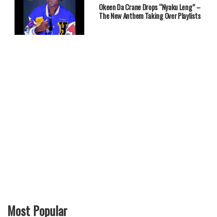
Okeen Da Crane Drops “Nyaku Leng” –
The New Anthem Taking Over Playlists
Most Popular