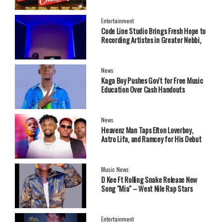
Entertainment
Code Line Studio Brings Fresh Hope to
Recording Artistes in Greater Nebbi,
West Nile Region
News
Kaga Boy Pushes Gov't for Free Music
Education Over Cash Handouts
News
Heavenz Man Taps Elton Loverboy,
Astro Lifa, and Ramcey for His Debut
EP.
Music News
‎D Kee Ft Rolling Snake Release New
Song "Mia" – West Nile Rap Stars
Send Strong Message
Entertainment