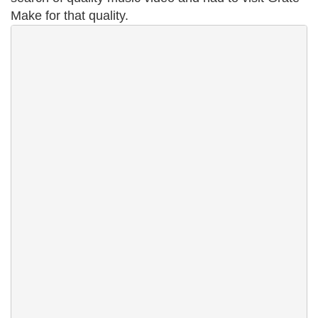
Make for that quality.