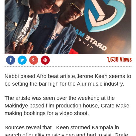
1,638 Views
Nebbi based Afro beat artiste,
Jerone Keen
seems to
be setting the bar high for the Alur music industry.
The artiste was seen over the weekend at the
Makindye based film production house, Grate Make
making bookings for a video shoot.
Sources reveal that , Keen stormed Kampala in
search of quality music video and had to visit Grate