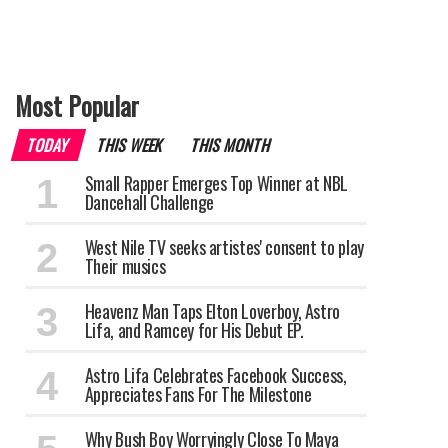
Most Popular
TODAY
THIS WEEK
THIS MONTH
Small Rapper Emerges Top Winner at NBL
Dancehall Challenge
West Nile TV seeks artistes' consent to play
Their musics
Heavenz Man Taps Elton Loverboy, Astro
Lifa, and Ramcey for His Debut EP.
Astro Lifa Celebrates Facebook Success,
Appreciates Fans For The Milestone
Why Bush Boy Worryingly Close To Maya