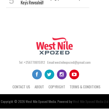
Keys Revealed!
Tel :+256778615912 Email:westnilexpozed@gmail.com
CONTACT US
ABOUT
COPYRIGHT
TERMS & CONDITIONS
Copyright © 2026
West Nile
Xposed
Media
. Powered by
West Nile Xposed Media Ltd