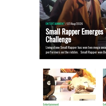
ENTERTAINMENT
/ 02/Aug/2026
NBL Dance Hall Challe
Spotlight for Alur Artis
At least 27 Alur artistes have participated in the
bringing different artistes together on a single b
Entertainment
En