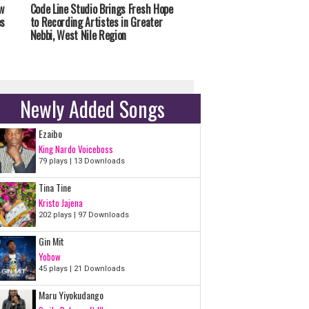
w
Code Line Studio Brings Fresh Hope
es
to Recording Artistes in Greater
Nebbi, West Nile Region
Newly Added Songs
Ezaibo
King Nardo Voiceboss
79 plays | 13 Downloads
Tina Tine
Kristo Jajena
202 plays | 97 Downloads
Gin Mit
Yobow
45 plays | 21 Downloads
Maru Yiyokudango