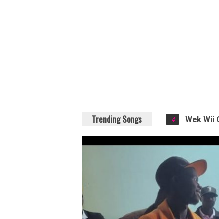
Trending Songs
4
Wek Wii 
5
Diza - M
6
Kucha -
7
Life - Do
8
Weka - L
1
Para - T
2
Evoyo Wa
3
Ukeru Po