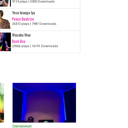
9114 plays | 5300 Downloads
Yesu Iwangu Iya
Peace Beatrice
25372 plays | 7987 Downloads
Wucaku Wun
Bush Boy
23566 plays | 16191 Downloads
Entertainment