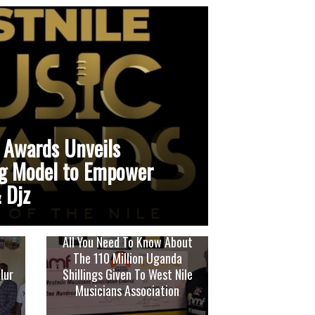
 Awards Unveils
g Model to Empower
 Djz
All You Need To Know About
The 110 Million Uganda
lur
Shillings Given To West Nile
Musicians Association