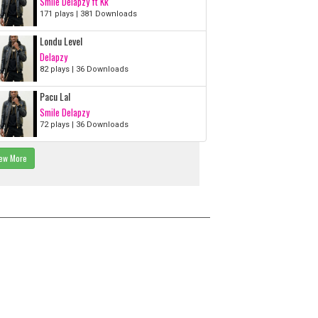
Smile Delapzy ft Kk
171 plays | 381 Downloads
Londu Level
Delapzy
82 plays | 36 Downloads
Pacu Lal
Smile Delapzy
72 plays | 36 Downloads
ew More