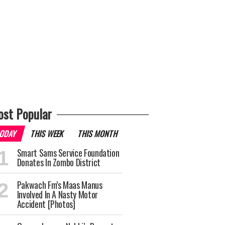
st Popular
ODAY
THIS WEEK
THIS MONTH
Smart Sams Service Foundation
Donates In Zombo District
Pakwach Fm’s Maas Manus
Involved In A Nasty Motor
Accident [Photos]