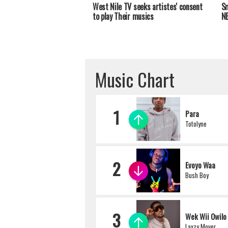
West Nile TV seeks artistes' consent
Sm
to play Their musics
NB
Music Chart
1
Para
Totolyne
2
Evoyo Waa
Bush Boy
3
Wek Wii Owilo
Laxzy Mover