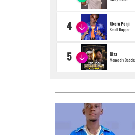
4
Ukeru Ponji
Small Rapper
5
Diza
Monopoly Badcha