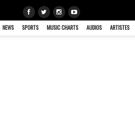
NEWS
SPORTS
MUSIC CHARTS
AUDIOS
ARTISTES