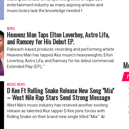
entertainment industry as many aspiring artistes and
music lovers lack the knowledge needed t
NEWS
Heavenz Man Taps Elton Loverboy, Astro Lifa,
and Ramcey for His Debut EP.
Pakwach-based producer, recording and performing artiste
Heavens Man has tapped Alur music's heavyweights; Elton
Loverboy, Astro Lifa, and Ramcey for his debut commercial
Mo
Extended Play (EP), "
T
MUSIC NEWS
‎D Kee Ft Rolling Snake Release New Song "Mia"
– West Nile Rap Stars Send Strong Message
‎West Nile's music industry has received another exciting
release as talented Alur rapper D Kee joins forces with
Rolling Snake on their brand-new single titled "Mia." ‎ &l