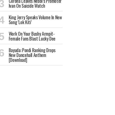
Corona Leaves Nebbi’s Promoter
Ivan On Suicide Watch
King Jerry Speaks Volume In New
Song 'Lok Kiti'
Work On Your Bushy Armpit-
Female Fans Blast Lucky Dee
Bayuda: Pondi Ranking Drops
New Dancehall Anthem
[Download]