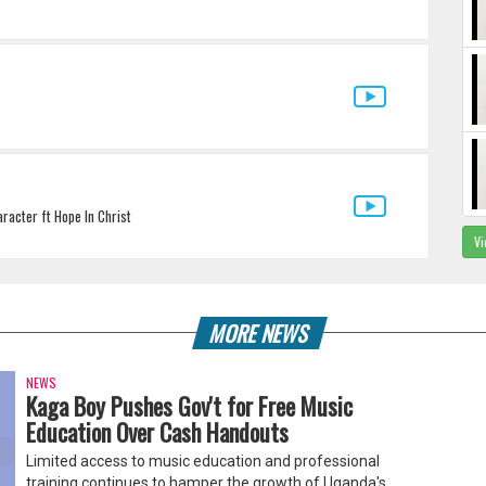
racter ft Hope In Christ
Vi
MORE NEWS
NEWS
Kaga Boy Pushes Gov't for Free Music
Education Over Cash Handouts
Limited access to music education and professional
training continues to hamper the growth of Uganda's