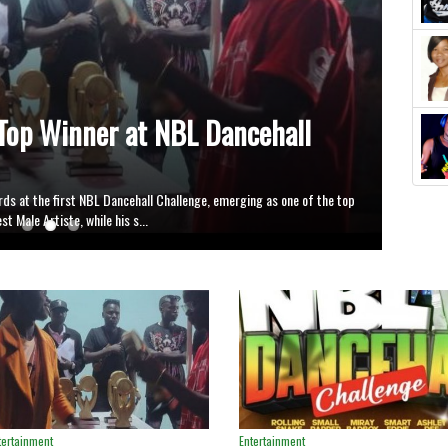
nge Opens New Platform,
tes
 first edition of the NBL Dance Hall Challenge, a music project
eat to showcase their talents and st...
tertainment
Entertainment