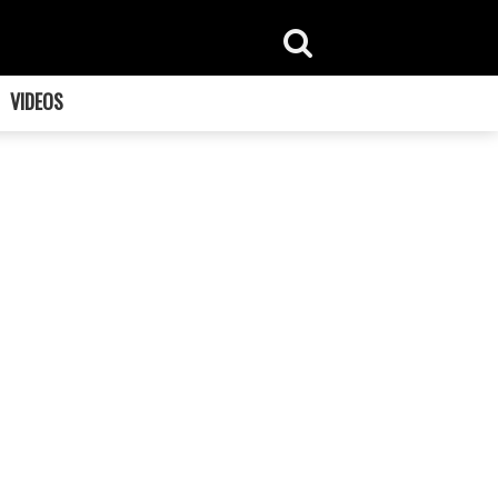
VIDEOS