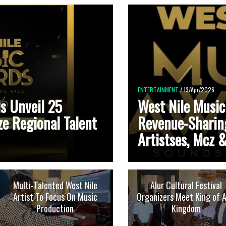
ENTERTAINMENT
/ 13/Apr/2026
s Unveil 25
West Nile Music
ze Regional Talent
Revenue-Sharin
Artistses, Mcz &
Multi-Talented West Nile
Alur Cultural Festival
Artist To Focus On Music
Organizers Meet King of A
Production
Kingdom