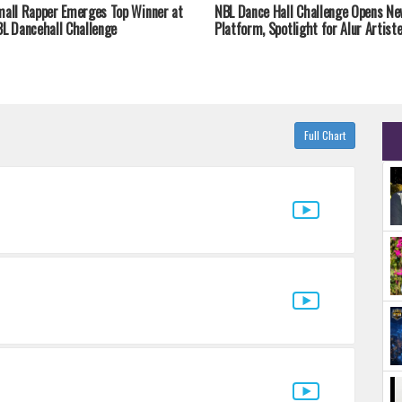
all Rapper Emerges Top Winner at
NBL Dance Hall Challenge Opens Ne
L Dancehall Challenge
Platform, Spotlight for Alur Artist
Full Chart