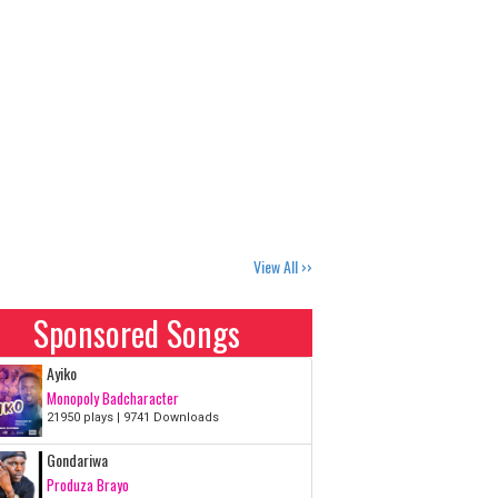
View All ››
loads
Sponsored Songs
Ayiko
Monopoly Badcharacter
21950 plays | 9741 Downloads
Gondariwa
Produza Brayo