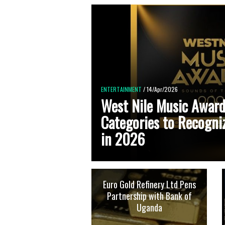
ENTERTAINMENT
/ 14/Apr/2026
West Nile Music Award
Categories to Recogni
in 2026
Euro Gold Refinery Ltd Pens
Partnership with Bank of
Uganda