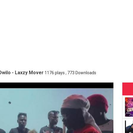
Owilo - Laxzy Mover
1176 plays , 773 Downloads
onopoly Badcharacter ft Hope In Christ
13813 plays , 1964 Down
 Heavenz Man
7081 plays , 6086 Downloads
n Popular
1500 plays , 934 Downloads
axzy Mover
656 plays , 488 Downloads
otolyne
1839 plays , 1109 Downloads
a - Bush Boy
5980 plays , 4516 Downloads
nji - Small Rapper
3350 plays , 2584 Downloads