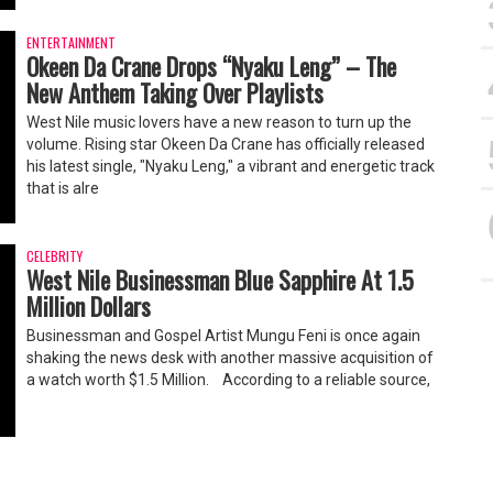
ENTERTAINMENT
Okeen Da Crane Drops “Nyaku Leng” – The
New Anthem Taking Over Playlists
West Nile music lovers have a new reason to turn up the
volume. Rising star Okeen Da Crane has officially released
his latest single, "Nyaku Leng," a vibrant and energetic track
that is alre
CELEBRITY
West Nile Businessman Blue Sapphire At 1.5
Million Dollars
Businessman and Gospel Artist Mungu Feni is once again
shaking the news desk with another massive acquisition of
a watch worth $1.5 Million. ‎ ‎According to a reliable source,