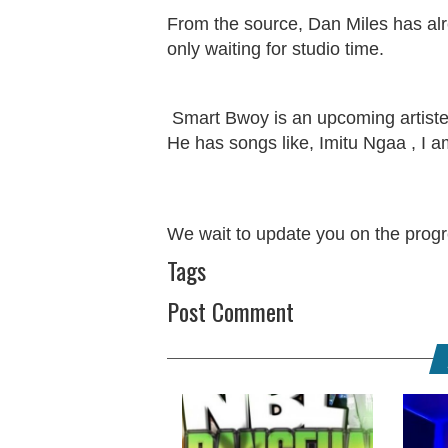
From the source, Dan Miles has alr
only waiting for studio time.
Smart Bwoy is an upcoming artist
He has songs like, Imitu Ngaa , I am
We wait to update you on the progre
Tags
Post Comment