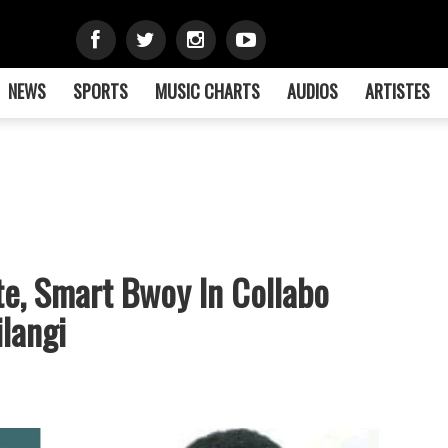
NEWS
SPORTS
MUSIC CHARTS
AUDIOS
ARTISTES
te, Smart Bwoy In Collabo
ilangi