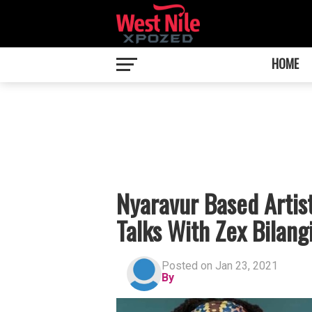
HOME
Nyaravur Based Artis
Talks With Zex Bilang
Posted on Jan 23, 2021
By