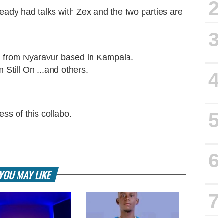
eady had talks with Zex and the two parties are
e from Nyaravur based in Kampala.
 Still On ...and others.
ss of this collabo.
YOU MAY LIKE