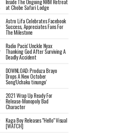
Inside The Ongoing NRM Retreat
at Chobe Safari Lodge
Astro Lifa Celebrates Facebook
Success, Appreciates Fans For
The Milestone
Radio Pacis' Unckle Nyax
Thanking God After Surviving A
Deadly Accident
DOWNLOAD: Produza Brayo
Drops A New October
Song'Uchaku tinungo'
2021 Wrap Up Ready For
Release-Monopoly Bad
Character
Kaga Boy Releases "Hello" Visual
[WATCH]