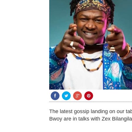
The latest gossip landing on our t
Bwoy are in talks with Zex Bilangil