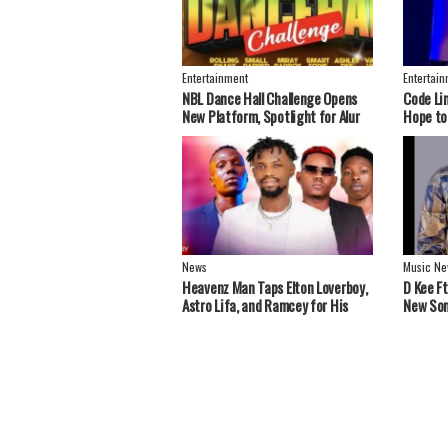
Entertainment
Entertai
NBL Dance Hall Challenge Opens
Code Li
New Platform, Spotlight for Alur
Hope to
Artistes
Greater
News
Music Ne
Heavenz Man Taps Elton Loverboy,
‎D Kee F
Astro Lifa, and Ramcey for His
New Son
Debut EP.
Stars S