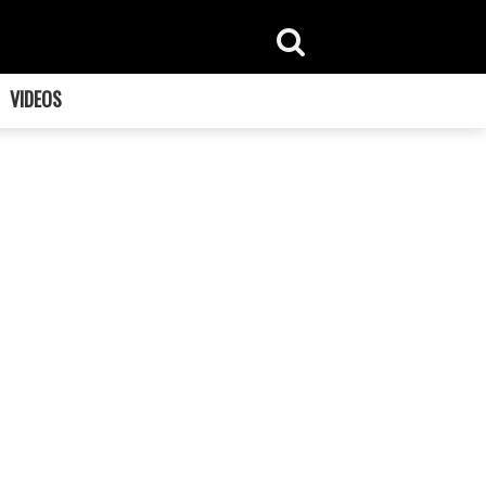
VIDEOS