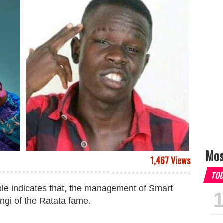
Mos
1,467 Views
TO
able indicates that, the management of Smart
angi of the Ratata fame.