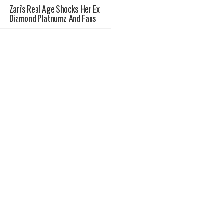
Zari's Real Age Shocks Her Ex
Diamond Platnumz And Fans