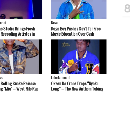
nment
News
ne Studio Brings Fresh
Kaga Boy Pushes Gov't for Free
 Recording Artistes in
Music Education Over Cash
 Nebbi, West Nile Region
Handouts
ws
Entertainment
t Rolling Snake Release
Okeen Da Crane Drops “Nyaku
g "Mia" – West Nile Rap
Leng” – The New Anthem Taking
end Strong Message
Over Playlists