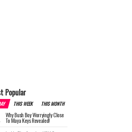
t Popular
DAY
THIS WEEK
THIS MONTH
Why Bush Boy Worryingly Close
To Maya Keys Revealed!