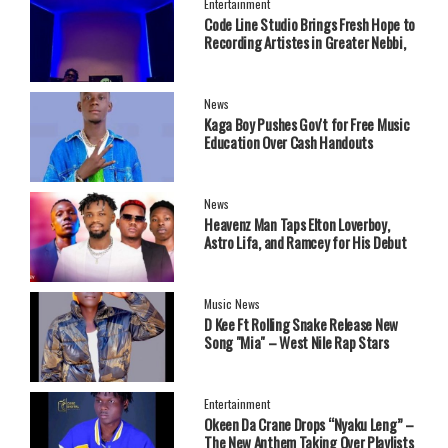
Entertainment
Code Line Studio Brings Fresh Hope to
Recording Artistes in Greater Nebbi,
West Nile Region
News
Kaga Boy Pushes Gov't for Free Music
Education Over Cash Handouts
News
Heavenz Man Taps Elton Loverboy,
Astro Lifa, and Ramcey for His Debut
EP.
Music News
‎D Kee Ft Rolling Snake Release New
Song "Mia" – West Nile Rap Stars
Send Strong Message
Entertainment
Okeen Da Crane Drops “Nyaku Leng” –
The New Anthem Taking Over Playlists