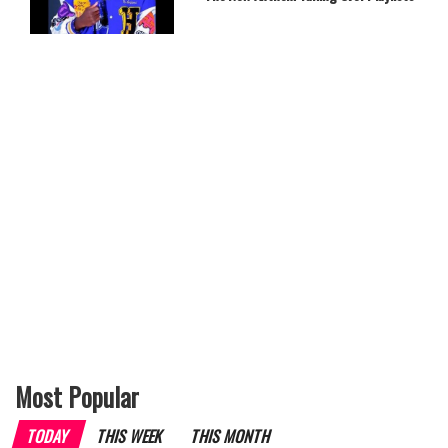
Most Popular
TODAY
THIS WEEK
THIS MONTH