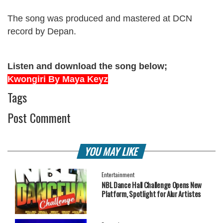
The song was produced and mastered at DCN
record by Depan.
Listen and download the song below;
Kwongiri By Maya Keyz
Tags
Post Comment
YOU MAY LIKE
Entertainment
NBL Dance Hall Challenge Opens New
Platform, Spotlight for Alur Artistes