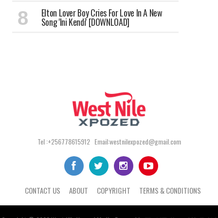
Elton Lover Boy Cries For Love In A New
Song 'Ini Kendi' [DOWNLOAD]
Tel :+256778615912 Email:westnilexpozed@gmail.com
CONTACT US
ABOUT
COPYRIGHT
TERMS & CONDITIONS