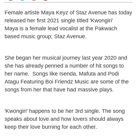
Female artiste Maya Keyz of Staz Avenue has today
released her first 2021 single titled 'Kwongiri'
Maya is a female lead vocalist at the Pakwach
based music group; Staz Avenue.
She began her musical journey last year 2020 and
she has already penned a number of hit songs to
her name. Songs like Isenda, Mafuta and Podi
Atagu Featuring Boi Friendz Music are some of the
songs from her that have had massive plays.
'Kwongiri' happens to be her 3rd single. The song
speaks about love and how lovers should always
keep their love burning for each other.