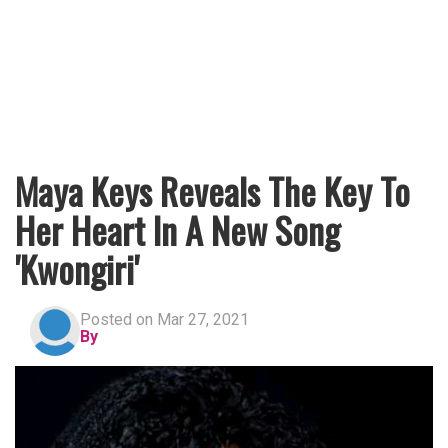
Maya Keys Reveals The Key To
Her Heart In A New Song
'Kwongiri'
Posted on Mar 27, 2021
By