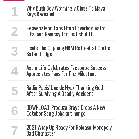
Why Bush Boy Worryingly Close To Maya
Keys Revealed!
Heavenz Man Taps Elton Loverboy, Astro
Lifa, and Ramcey for His Debut EP.
Inside The Ongoing NRM Retreat at Chobe
Safari Lodge
Astro Lifa Celebrates Facebook Success,
Appreciates Fans For The Milestone
Radio Pacis' Unckle Nyax Thanking God
After Surviving A Deadly Accident
DOWNLOAD: Produza Brayo Drops A New
October Song'Uchaku tinungo'
2021 Wrap Up Ready For Release-Monopoly
Bad Character