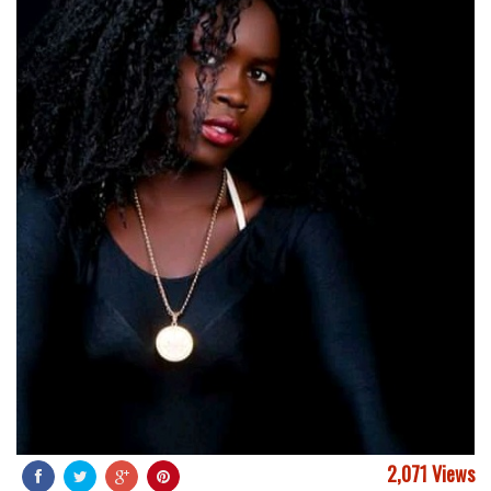
2,071 Views