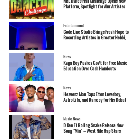
NBL Dance Hall Challenge Opens New
Platform, Spotlight for Alur Artistes
Entertainment
Code Line Studio Brings Fresh Hope to
Recording Artistes in Greater Nebbi,
West Nile Region
News
Kaga Boy Pushes Gov't for Free Music
Education Over Cash Handouts
News
Heavenz Man Taps Elton Loverboy,
Astro Lifa, and Ramcey for His Debut
EP.
Music News
‎D Kee Ft Rolling Snake Release New
Song "Mia" – West Nile Rap Stars
Send Strong Message