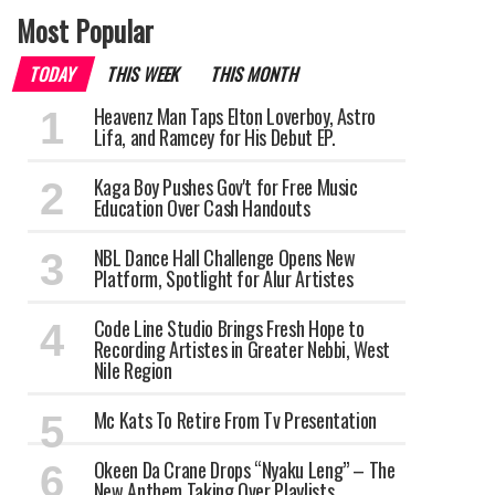
Most Popular
TODAY
THIS WEEK
THIS MONTH
Heavenz Man Taps Elton Loverboy, Astro
Lifa, and Ramcey for His Debut EP.
Kaga Boy Pushes Gov't for Free Music
Education Over Cash Handouts
NBL Dance Hall Challenge Opens New
Platform, Spotlight for Alur Artistes
Code Line Studio Brings Fresh Hope to
Recording Artistes in Greater Nebbi, West
Nile Region
Mc Kats To Retire From Tv Presentation
Okeen Da Crane Drops “Nyaku Leng” – The
New Anthem Taking Over Playlists