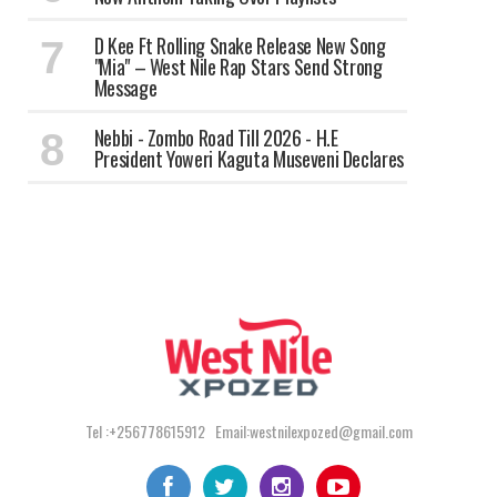
‎D Kee Ft Rolling Snake Release New Song
"Mia" – West Nile Rap Stars Send Strong
Message
Nebbi - Zombo Road Till 2026 - H.E
President Yoweri Kaguta Museveni Declares
Tel :+256778615912 Email:westnilexpozed@gmail.com