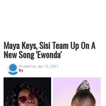
Maya Keys, Sisi Team Up On A
New Song 'Ewonda'
Posted on Jun 13, 2021
By