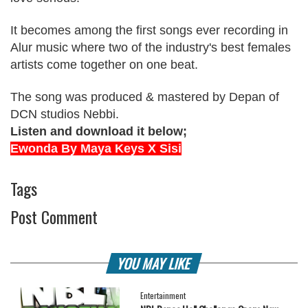
It becomes among the first songs ever recording in
Alur music where two of the industry's best females
artists come together on one beat.
The song was produced & mastered by Depan of
DCN studios Nebbi.
Listen and download it below;
Ewonda By Maya Keys X Sisi
Tags
Post Comment
YOU MAY LIKE
Entertainment