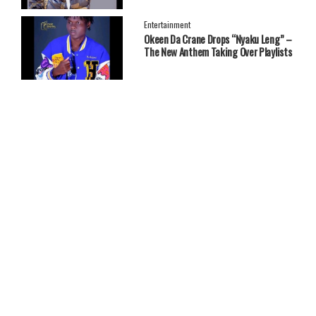
Entertainment
Okeen Da Crane Drops “Nyaku Leng” –
The New Anthem Taking Over Playlists