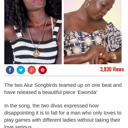
3,830 Views
The two Alur Songbirds teamed up on one beat and
have released a beautiful piece 'Ewonda'
In the song, the two divas expressed how
disappointing it is to fall for a man who only loves to
play games with different ladies without taking their
love serious.